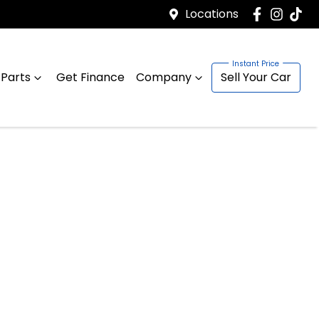
Locations
 Parts
Get Finance
Company
Sell Your Car