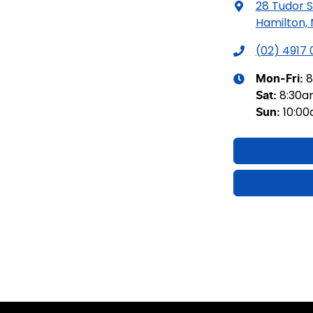
28 Tudor S
Hamilton,
(02) 4917
8
Mon-Fri:
8:30
Sat
:
10:0
Sun
: