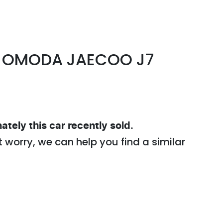
OMODA JAECOO
J7
ately this
car
recently sold.
t worry, we can help you find a similar