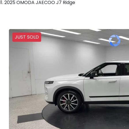
2025 OMODA JAECOO J7 Ridge
JUST SOLD