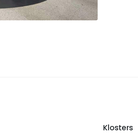
Klosters