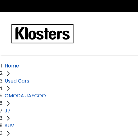
Home
Used Cars
OMODA JAECOO
J7
SUV