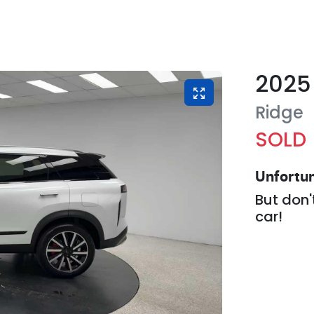
2025
Ridge
SOLD
Unfortun
But don'
car
!