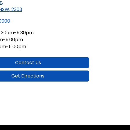
t
,
 NSW, 2303
 0000
:30am-5:30pm
am-5:00pm
0am-5:00pm
Contact Us
Get Directions