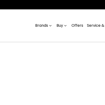
Brands
Buy
Offers
Service &
Compare
Cars