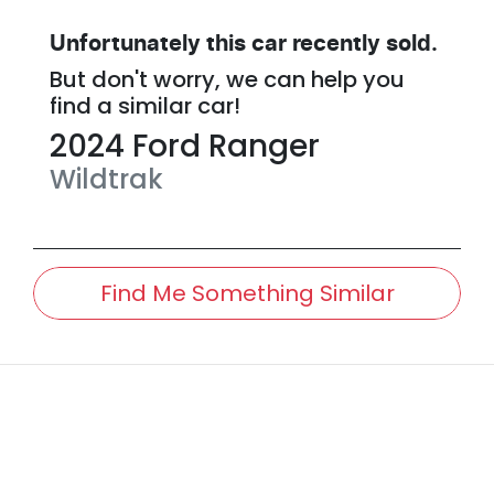
Unfortunately this
car
recently sold.
But don't worry, we can help you
find a similar
car
!
2024
Ford
Ranger
Wildtrak
Find Me Something Similar