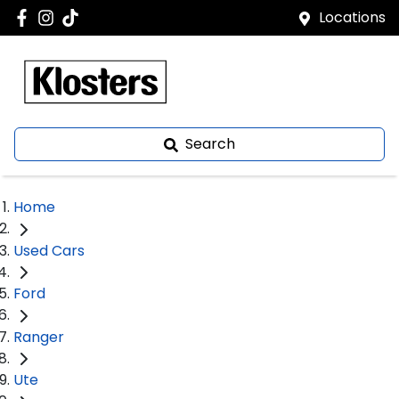
Locations
Search
Home
Used Cars
Ford
Ranger
Ute