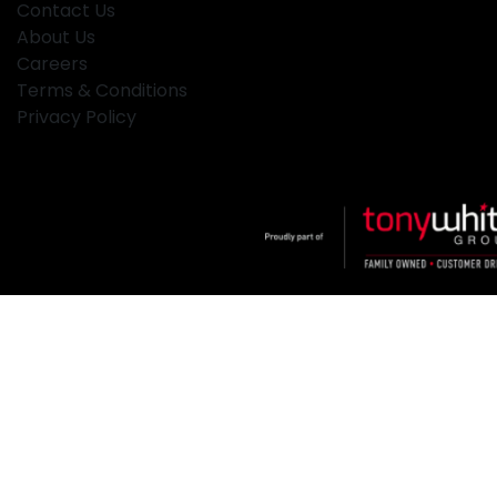
Contact Us
About Us
Careers
Terms & Conditions
Privacy Policy
Klosters
.
Car Dealership
in
Hamilton NSW
.
Dealer License:
MD2334
.
Copyright ©
2026
. All Rights Reserved.
Powered By
Dealer Studio