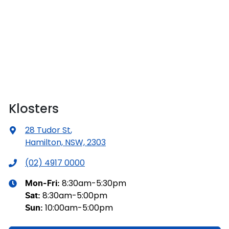
Klosters
28 Tudor St
,
Hamilton, NSW, 2303
(02) 4917 0000
8:30am-5:30pm
Mon-Fri:
8:30am-5:00pm
Sat
:
10:00am-5:00pm
Sun
: