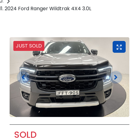
2024 Ford Ranger Wildtrak 4X4 3.0L
JUST SOLD
SOLD