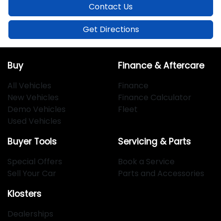
Contact Us
Get Directions
Buy
Finance & Aftercare
All Vehicles
Finance
New Vehicles
Finance Calculator
Demo Vehicles
Fleet
Used Vehicles
Buyer Tools
Servicing & Parts
Special Offers
Book a Service
Sell Your Car
Parts and Accessories
Klosters
Dealerships