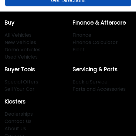
Get Directions
Buy
Finance & Aftercare
All Vehicles
Finance
New Vehicles
Finance Calculator
Demo Vehicles
Fleet
Used Vehicles
Buyer Tools
Servicing & Parts
Special Offers
Book a Service
Sell Your Car
Parts and Accessories
Klosters
Dealerships
Contact Us
About Us
Careers