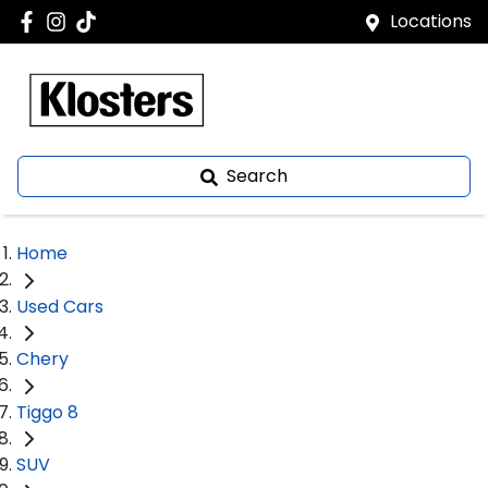
Locations
Search
Home
Used Cars
Chery
Tiggo 8
SUV