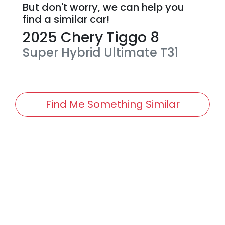
But don't worry, we can help you
find a similar
car
!
2025
Chery
Tiggo 8
Super Hybrid Ultimate
T31
Find Me Something Similar