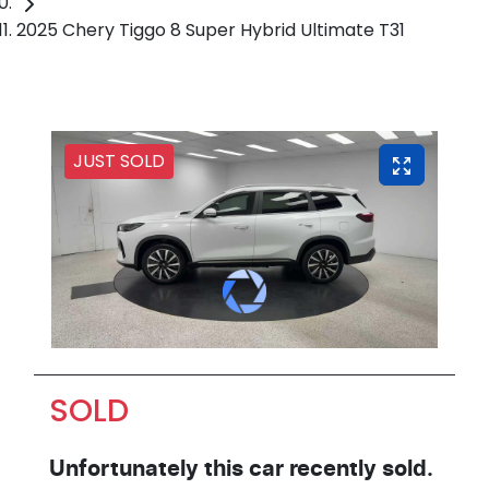
2025 Chery Tiggo 8 Super Hybrid Ultimate T31
JUST SOLD
SOLD
Unfortunately this
car
recently sold.