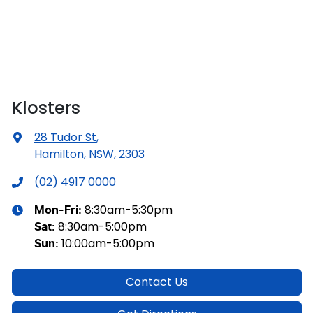
Klosters
28 Tudor St
,
Hamilton, NSW, 2303
(02) 4917 0000
8:30am-5:30pm
Mon-Fri:
8:30am-5:00pm
Sat
:
10:00am-5:00pm
Sun
:
Contact Us