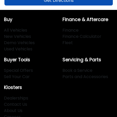
Get Directions
Buy
Finance & Aftercare
All Vehicles
Finance
New Vehicles
Finance Calculator
Demo Vehicles
Fleet
Used Vehicles
Buyer Tools
Servicing & Parts
Special Offers
Book a Service
Sell Your Car
Parts and Accessories
Klosters
Dealerships
Contact Us
About Us
Careers