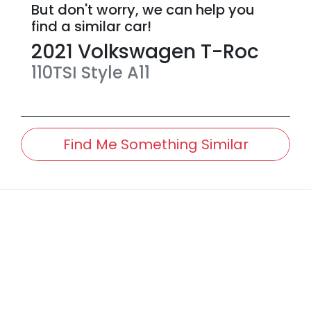
But don't worry, we can help you
find a similar
car
!
2021
Volkswagen
T-Roc
110TSI Style
A11
Find Me Something Similar