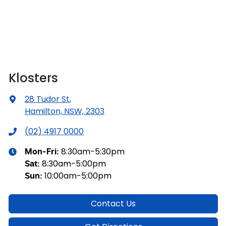
Klosters
28 Tudor St
,
Hamilton, NSW, 2303
(02) 4917 0000
8:30am-5:30pm
Mon-Fri:
8:30am-5:00pm
Sat
:
10:00am-5:00pm
Sun
:
Contact Us