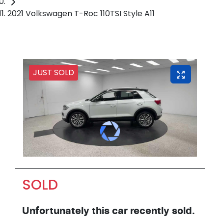
2021 Volkswagen T-Roc 110TSI Style A11
JUST SOLD
SOLD
Unfortunately this
car
recently sold.