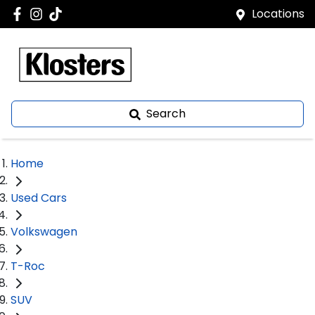
Locations
Search
Home
Used Cars
Volkswagen
T-Roc
SUV