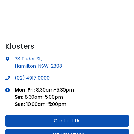
Klosters
28 Tudor St
,
Hamilton, NSW, 2303
(02) 4917 0000
8:30am-5:30pm
Mon-Fri:
8:30am-5:00pm
Sat
:
10:00am-5:00pm
Sun
:
Contact Us