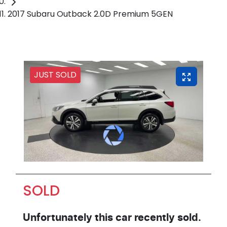
2017 Subaru Outback 2.0D Premium 5GEN
JUST SOLD
SOLD
Unfortunately this
car
recently sold.