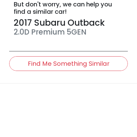
But don't worry, we can help you
find a similar
car
!
2017
Subaru
Outback
2.0D Premium
5GEN
Find Me Something Similar