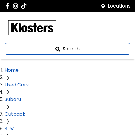
Locations
Search
Home
Used Cars
Subaru
Outback
SUV