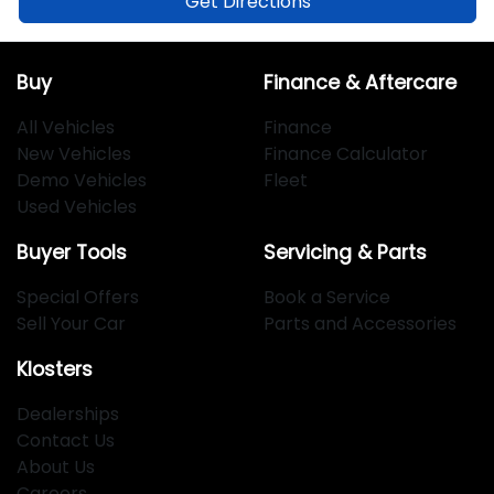
Get Directions
Buy
Finance & Aftercare
All Vehicles
Finance
New Vehicles
Finance Calculator
Demo Vehicles
Fleet
Used Vehicles
Buyer Tools
Servicing & Parts
Special Offers
Book a Service
Sell Your Car
Parts and Accessories
Klosters
Dealerships
Contact Us
About Us
Careers