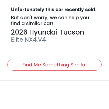
Unfortunately this
car
recently sold.
But don't worry, we can help you
find a similar
car
!
2026
Hyundai
Tucson
Elite
NX4.V4
Find Me Something Similar