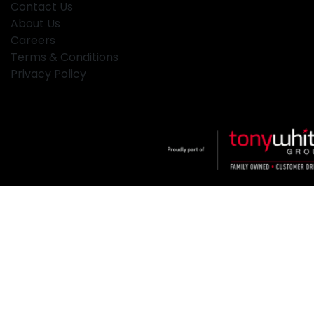
Contact Us
About Us
Careers
Terms & Conditions
Privacy Policy
Klosters
.
Car Dealership
in
Hamilton NSW
.
Dealer License:
MD2334
.
Copyright ©
2026
. All Rights Reserved.
Powered By
Dealer Studio