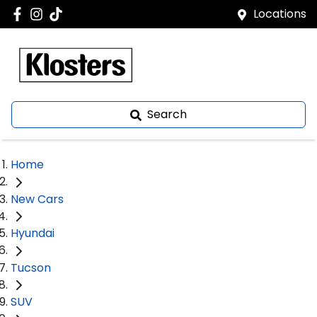
Locations
Search
Home
New Cars
Hyundai
Tucson
SUV