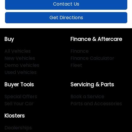
Contact Us
Get Directions
Buy
Finance & Aftercare
All Vehicles
Finance
New Vehicles
Finance Calculator
Demo Vehicles
Fleet
Used Vehicles
Buyer Tools
Servicing & Parts
Special Offers
Book a Service
Sell Your Car
Parts and Accessories
Klosters
Dealerships