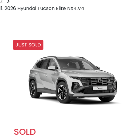
2026 Hyundai Tucson Elite NX4.V4
JUST SOLD
SOLD