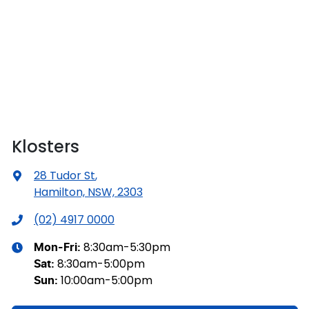
Klosters
28 Tudor St
,
Hamilton, NSW, 2303
(02) 4917 0000
8:30am-5:30pm
Mon-Fri:
8:30am-5:00pm
Sat
:
10:00am-5:00pm
Sun
: