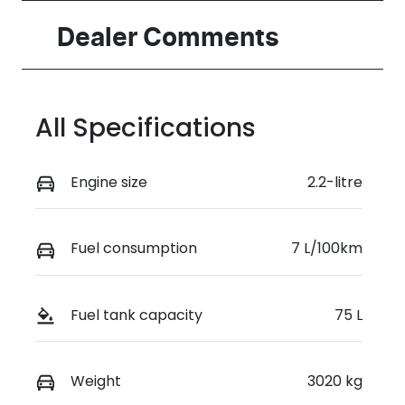
Induction
Seats
Dealer Comments
Turbo Diesel
2
Stock no
VIN
0220617527
KMFYFX71MV
All Specifications
U280899
Engine size
2.2-litre
Fuel consumption
7 L/100km
Fuel tank capacity
75 L
Weight
3020 kg