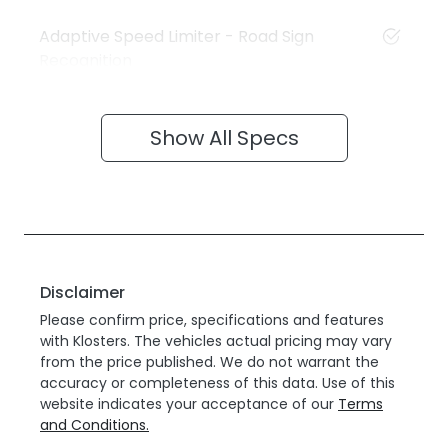
Adaptive Speed Limiter - Road Sign
Recognition
Show All Specs
Disclaimer
Please confirm price, specifications and features
with
Klosters
. The vehicles actual pricing may vary
from the price published. We do not warrant the
accuracy or completeness of this data. Use of this
website indicates your acceptance of our
Terms
and Conditions.