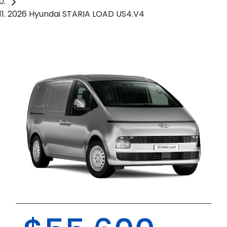
2026 Hyundai STARIA LOAD US4.V4