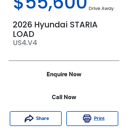
$55,600
Drive Away
2026
Hyundai
STARIA
LOAD
US4.V4
Enquire Now
Call Now
Print
Share