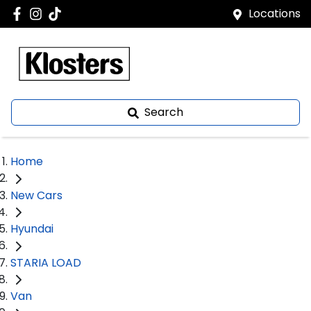
Locations
Search
Home
New Cars
Hyundai
STARIA LOAD
Van