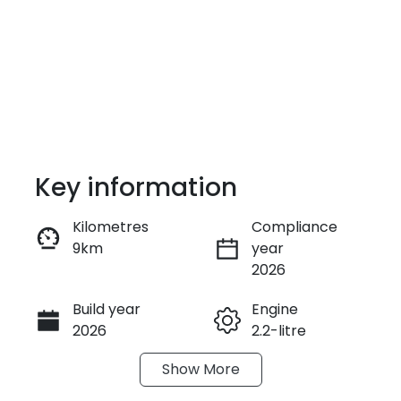
Key information
Kilometres
Compliance
9km
year
Enquire Now
2026
Build year
Engine
Call Now
2026
2.2-litre
Show
More
Fuel Type
Transmission
Diesel
Automatic