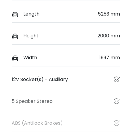
Length
5253 mm
Height
2000 mm
Width
1997 mm
12V Socket(s) - Auxiliary
5 Speaker Stereo
ABS (Antilock Brakes)