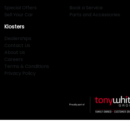
Special Offers
Book a Service
Sell Your Car
Parts and Accessories
Klosters
Dealerships
Contact Us
About Us
Careers
Terms & Conditions
Privacy Policy
Klosters
.
Car Dealership
in
Hamilton NSW
.
Dealer License: