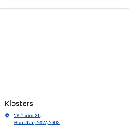
Klosters
28 Tudor St
,
Hamilton, NSW, 2303