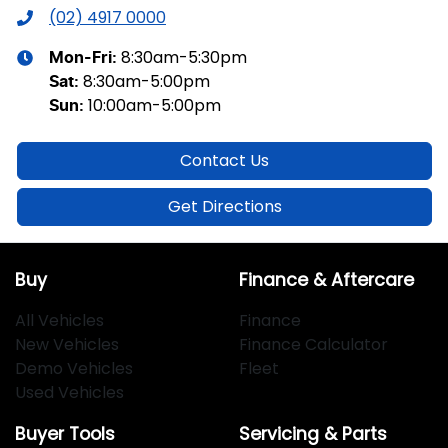
(02) 4917 0000
8:30am-5:30pm
Mon-Fri:
8:30am-5:00pm
Sat
:
10:00am-5:00pm
Sun
:
Contact Us
Get Directions
Buy
Finance & Aftercare
All Vehicles
Finance
New Vehicles
Finance Calculator
Demo Vehicles
Fleet
Used Vehicles
Buyer Tools
Servicing & Parts