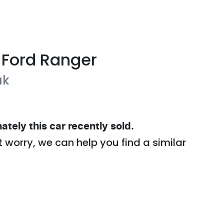
Ford
Ranger
ak
ately this
car
recently sold.
t worry, we can help you find a similar