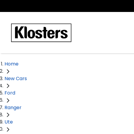
Home
New Cars
Ford
Ranger
Ute