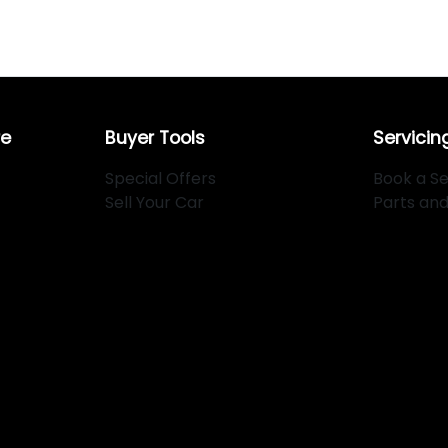
re
Buyer Tools
Servicin
Special Offers
Book a Se
Sell Your Car
Parts an