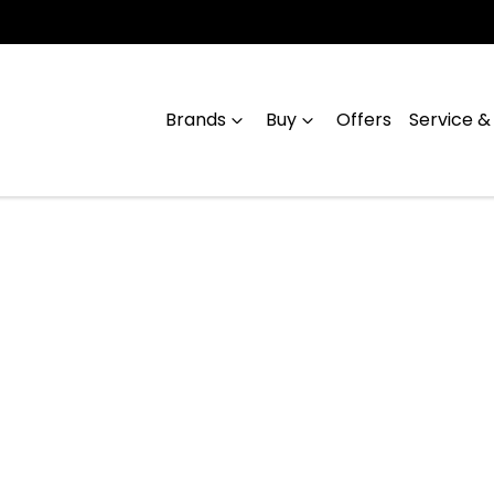
Brands
Buy
Offers
Service &
Compare
Cars