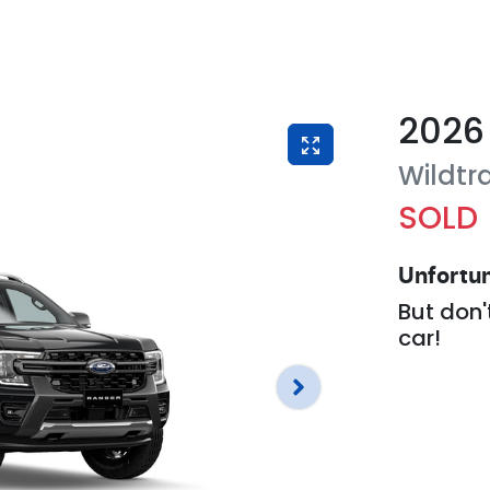
2026
Wildtr
SOLD
Unfortun
But don'
car
!