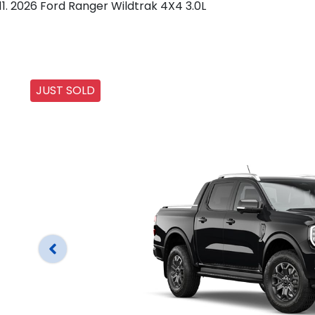
2026 Ford Ranger Wildtrak 4X4 3.0L
JUST SOLD