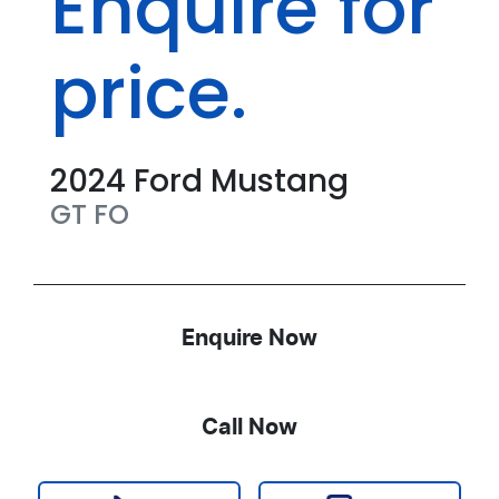
Enquire for
price.
2024
Ford
Mustang
GT
FO
Enquire Now
Call Now