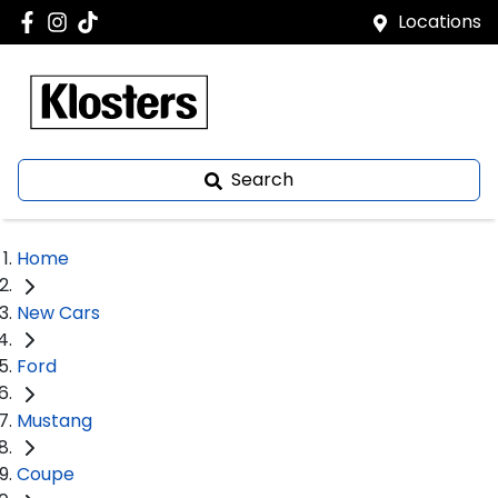
Locations
Search
Home
New Cars
Ford
Mustang
Coupe