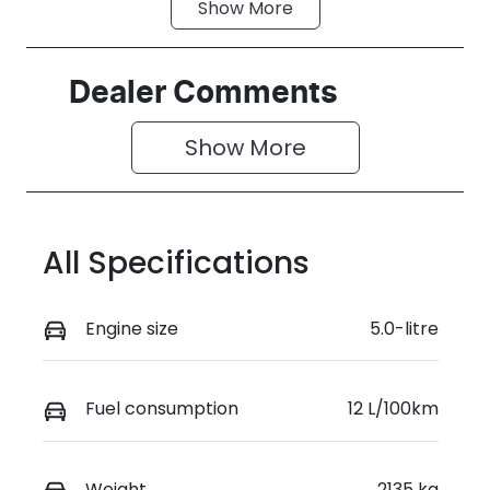
Show
More
Fuel Type
Transmission
Petrol
Automatic
Seats
Stock no
Dealer Comments
4
KH6W
Show 
More
VIN
1FATP8NF6R5
147109
All Specifications
Engine size
5.0-litre
Fuel consumption
12 L/100km
Weight
2135 kg