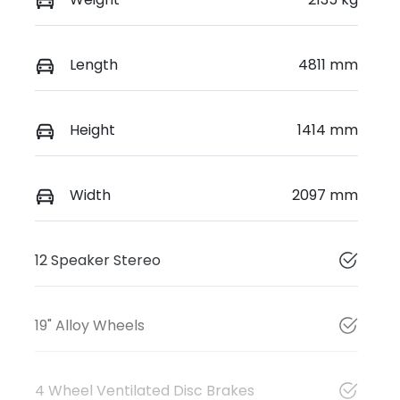
Length
4811 mm
Height
1414 mm
Width
2097 mm
12 Speaker Stereo
19" Alloy Wheels
4 Wheel Ventilated Disc Brakes