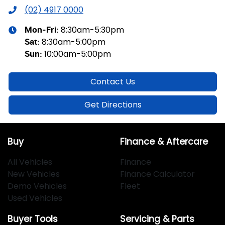
(02) 4917 0000
8:30am-5:30pm
Mon-Fri:
8:30am-5:00pm
Sat
:
10:00am-5:00pm
Sun
:
Contact Us
Get Directions
Buy
Finance & Aftercare
All Vehicles
Finance
New Vehicles
Finance Calculator
Demo Vehicles
Fleet
Used Vehicles
Buyer Tools
Servicing & Parts