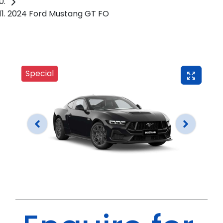
2024 Ford Mustang GT FO
Special