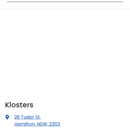
Klosters
28 Tudor St
,
Hamilton, NSW, 2303