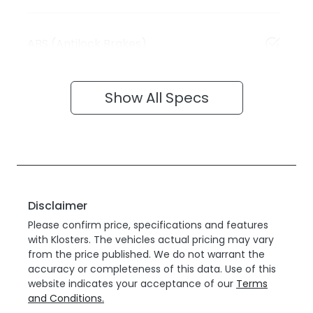
ABS (Antilock Brakes)
Show All Specs
Disclaimer
Please confirm price, specifications and features
with
Klosters
. The vehicles actual pricing may vary
from the price published. We do not warrant the
accuracy or completeness of this data. Use of this
website indicates your acceptance of our
Terms
and Conditions.