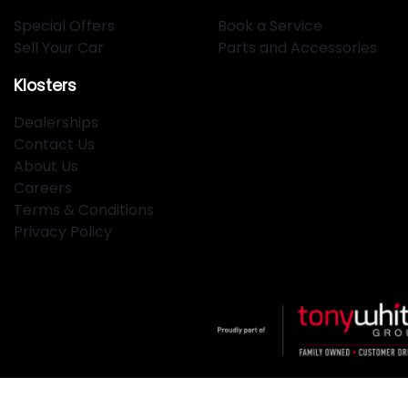
Special Offers
Book a Service
Sell Your Car
Parts and Accessories
Klosters
Dealerships
Contact Us
About Us
Careers
Terms & Conditions
Privacy Policy
Klosters
.
Car Dealership
in
Hamilton NSW
.
Dealer License: