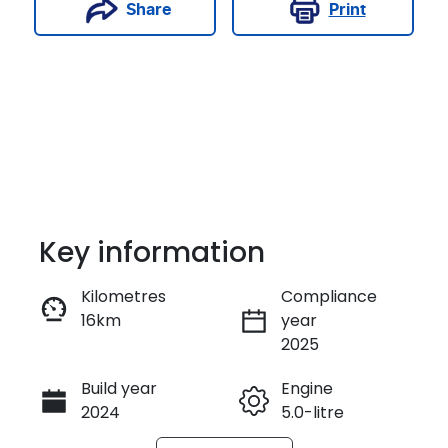
Print
Share
Key information
Kilometres
Compliance
16km
year
Enquire Now
2025
Build year
Engine
Call Now
2024
5.0-litre