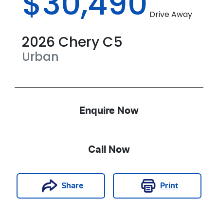
$30,490
Drive Away
2026
Chery
C5
Urban
Enquire Now
Call Now
Print
Share