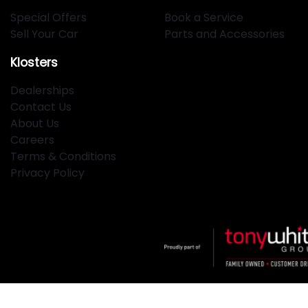
Special Offers
Book a Service
Sell Your Car
Parts and Accessories
Klosters
Dealerships
Contact Us
About Us
Careers
Terms & Conditions
Privacy Policy
Klosters
.
Car Dealership
in
Hamilton NSW
.
Dealer License: