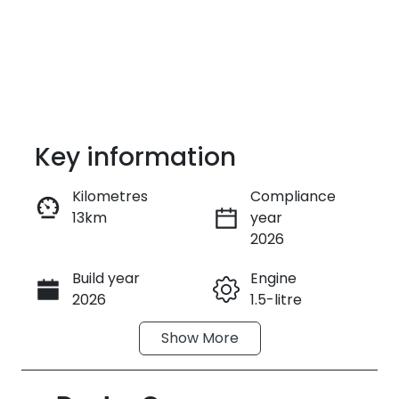
Key information
Kilometres
Compliance
13km
year
Enquire Now
2026
Build year
Engine
Call Now
2026
1.5-litre
Show
More
Fuel Type
Transmission
Petrol
Automatic