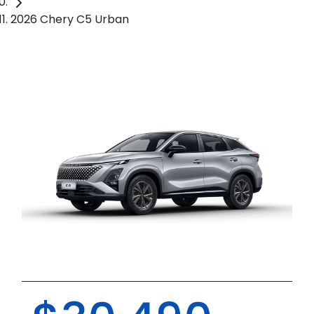
2026 Chery C5 Urban