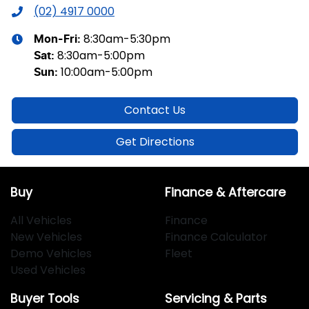
(02) 4917 0000
8:30am-5:30pm
Mon-Fri:
8:30am-5:00pm
Sat
:
10:00am-5:00pm
Sun
:
Contact Us
Get Directions
Buy
Finance & Aftercare
All Vehicles
Finance
New Vehicles
Finance Calculator
Demo Vehicles
Fleet
Used Vehicles
Buyer Tools
Servicing & Parts