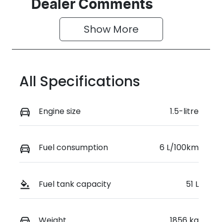
Seats
Stock no
Dealer Comments
5
D04673
Show 
More
VIN
LVVDB21B3T
D124399
All Specifications
Engine size
1.5-litre
Fuel consumption
6 L/100km
Fuel tank capacity
51 L
Weight
1856 kg