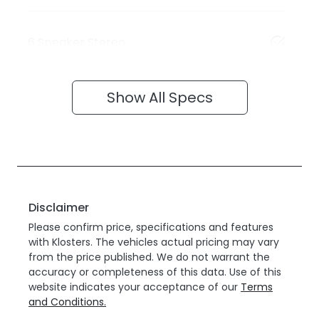
6 Speaker Stereo
Show All Specs
Disclaimer
Please confirm price, specifications and features
with
Klosters
. The vehicles actual pricing may vary
from the price published. We do not warrant the
accuracy or completeness of this data. Use of this
website indicates your acceptance of our
Terms
and Conditions.