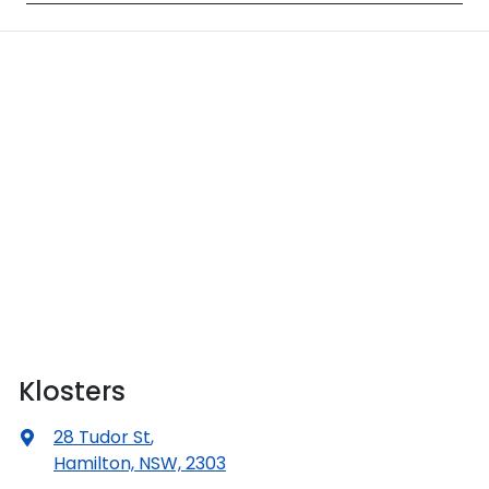
Klosters
28 Tudor St
,
Hamilton, NSW, 2303