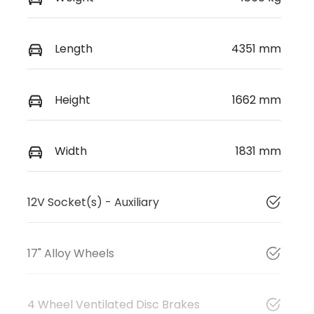
Length
4351 mm
Height
1662 mm
Width
1831 mm
12V Socket(s) - Auxiliary
17" Alloy Wheels
4 Wheel Ventilated Disc Brakes