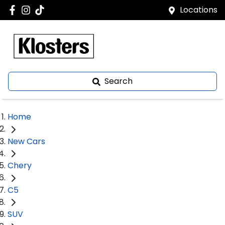
Locations
Search
Home
New Cars
Chery
C5
SUV