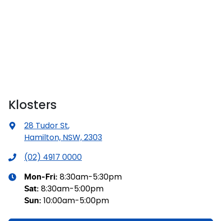
Klosters
28 Tudor St
,
Hamilton, NSW, 2303
(02) 4917 0000
8:30am-5:30pm
Mon-Fri:
8:30am-5:00pm
Sat
:
10:00am-5:00pm
Sun
: