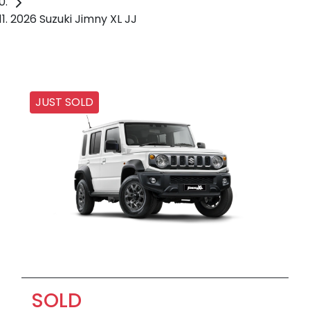
2026 Suzuki Jimny XL JJ
JUST SOLD
SOLD