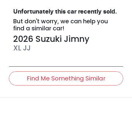
Unfortunately this
car
recently sold.
But don't worry, we can help you
find a similar
car
!
2026
Suzuki
Jimny
XL
JJ
Find Me Something Similar