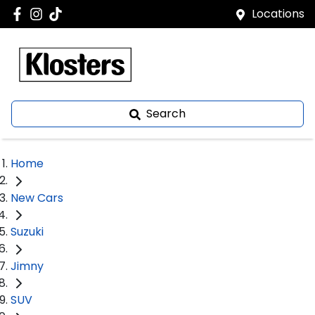
Locations
Search
Home
New Cars
Suzuki
Jimny
SUV