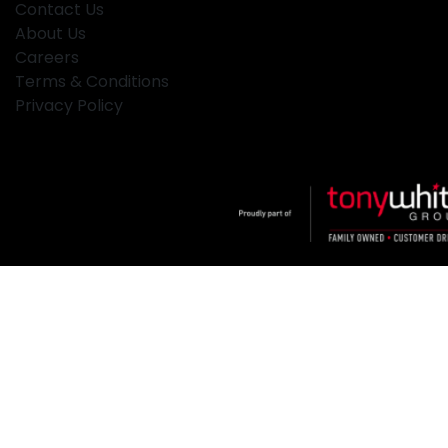
Contact Us
About Us
Careers
Terms & Conditions
Privacy Policy
Klosters
.
Car Dealership
in
Hamilton NSW
.
Dealer License:
MD2334
.
Copyright ©
2026
. All Rights Reserved.
Powered By
Dealer Studio