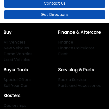
Contact Us
Get Directions
Buy
Finance & Aftercare
All Vehicles
Finance
New Vehicles
Finance Calculator
Demo Vehicles
Fleet
Used Vehicles
Buyer Tools
Servicing & Parts
Special Offers
Book a Service
Sell Your Car
Parts and Accessories
Klosters
Dealerships