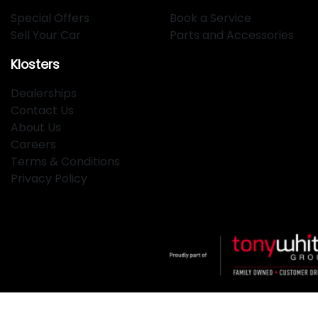
Special Offers
Book a Service
Sell Your Car
Parts and Accessories
Klosters
Dealerships
Contact Us
About Us
Careers
Terms & Conditions
Privacy Policy
Klosters
.
Car Dealership
in
Hamilton NSW
.
Dealer License: