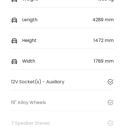
Length
4289 mm
Height
1472 mm
Width
1789 mm
12V Socket(s) - Auxiliary
19" Alloy Wheels
7 Speaker Stereo