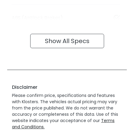
ABS (Antilock Brakes)
Show All Specs
Disclaimer
Please confirm price, specifications and features
with
Klosters
. The vehicles actual pricing may vary
from the price published. We do not warrant the
accuracy or completeness of this data. Use of this
website indicates your acceptance of our
Terms
and Conditions.