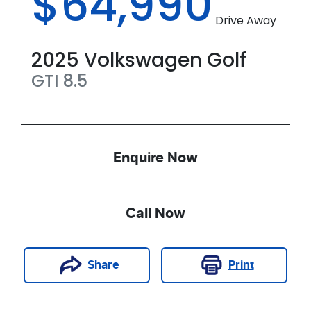
$64,990
Drive Away
2025
Volkswagen
Golf
GTI
8.5
Enquire Now
Call Now
Print
Share