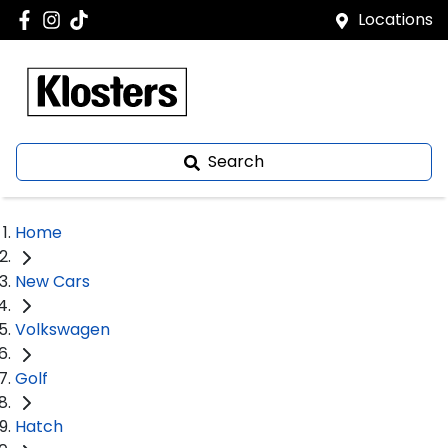
Locations
Search
Home
New Cars
Volkswagen
Golf
Hatch