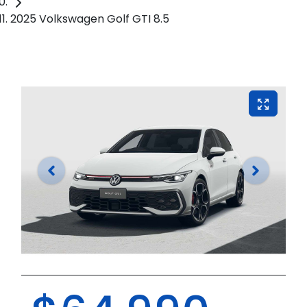
2025 Volkswagen Golf GTI 8.5