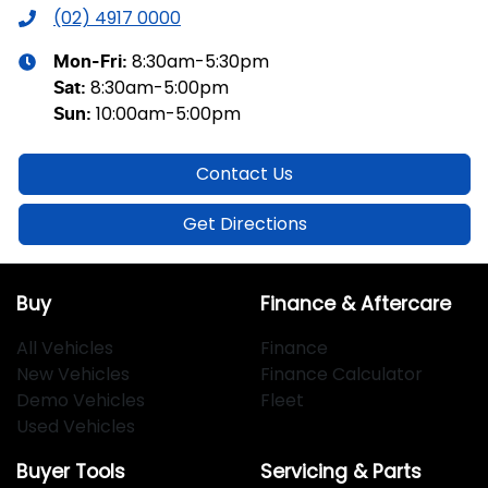
(02) 4917 0000
8:30am-5:30pm
Mon-Fri:
8:30am-5:00pm
Sat
:
10:00am-5:00pm
Sun
:
Contact Us
Get Directions
Buy
Finance & Aftercare
All Vehicles
Finance
New Vehicles
Finance Calculator
Demo Vehicles
Fleet
Used Vehicles
Buyer Tools
Servicing & Parts