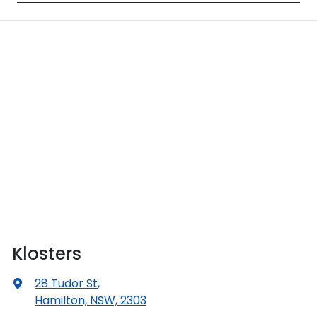
Klosters
28 Tudor St
,
Hamilton, NSW, 2303