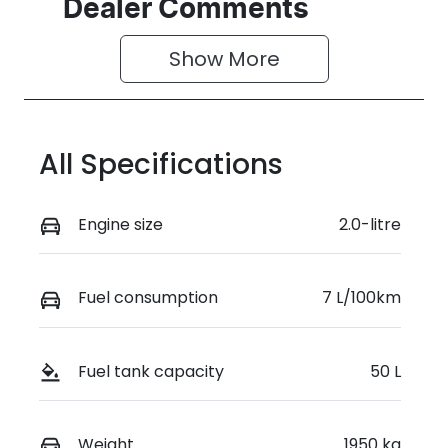
Seats
Stock no
Dealer Comments
5
187361
Show 
More
VIN
WVWZZZCD8
TW187361
All Specifications
Engine size
2.0-litre
Fuel consumption
7 L/100km
Fuel tank capacity
50 L
Weight
1950 kg