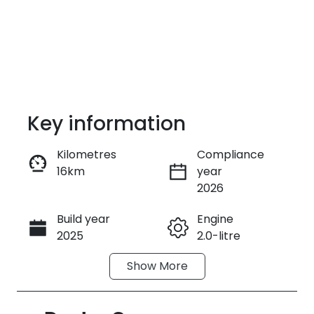
Key information
Kilometres
Compliance
16km
year
Enquire Now
2026
Build year
Engine
Call Now
2025
2.0-litre
Show
More
Fuel Type
Transmission
Petrol
Automatic