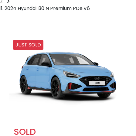
2024 Hyundai i30 N Premium PDe.V6
JUST SOLD
SOLD