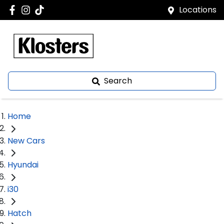
Locations
Search
Home
New Cars
Hyundai
i30
Hatch