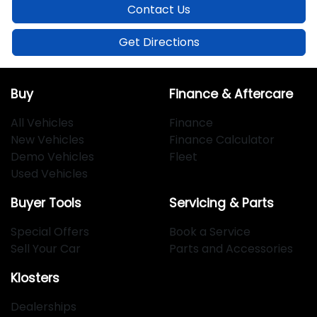
Contact Us
Get Directions
Buy
Finance & Aftercare
All Vehicles
Finance
New Vehicles
Finance Calculator
Demo Vehicles
Fleet
Used Vehicles
Buyer Tools
Servicing & Parts
Special Offers
Book a Service
Sell Your Car
Parts and Accessories
Klosters
Dealerships