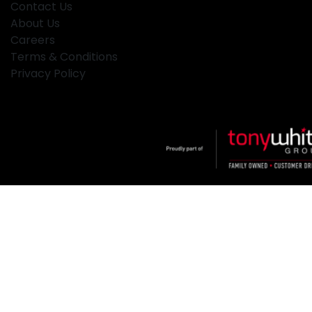
Contact Us
About Us
Careers
Terms & Conditions
Privacy Policy
Klosters
.
Car Dealership
in
Hamilton NSW
.
Dealer License:
MD2334
.
Copyright ©
2026
. All Rights Reserved.
Powered By
Dealer Studio