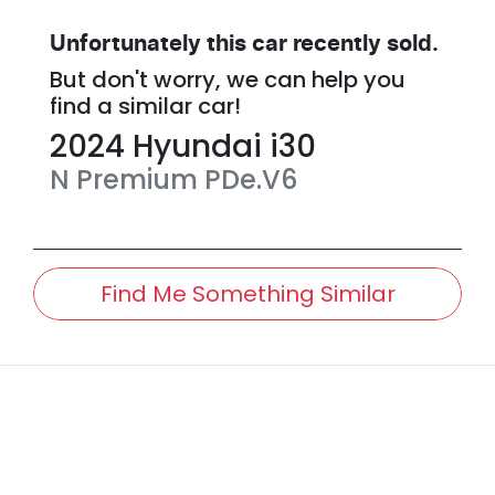
Unfortunately this
car
recently sold.
But don't worry, we can help you
find a similar
car
!
2024
Hyundai
i30
N Premium
PDe.V6
Find Me Something Similar