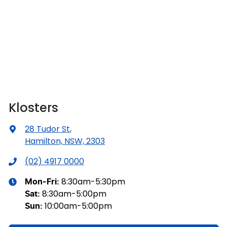
Klosters
28 Tudor St
,
Hamilton, NSW, 2303
(02) 4917 0000
8:30am-5:30pm
Mon-Fri:
8:30am-5:00pm
Sat
:
10:00am-5:00pm
Sun
: