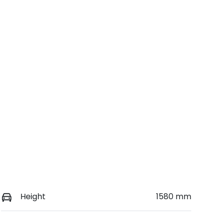
VIN
Call Now
KMHHC817UTU042504
Height
1580 mm