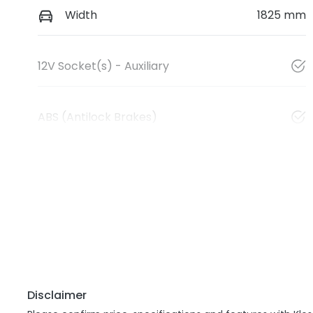
Width
1825 mm
12V Socket(s) - Auxiliary
ABS (Antilock Brakes)
Disclaimer