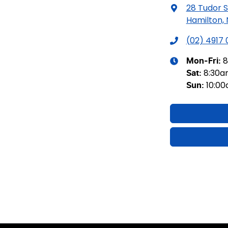
28 Tudor S
Hamilton,
(02) 4917
8
Mon-Fri:
8:30
Sat
:
10:0
Sun
: