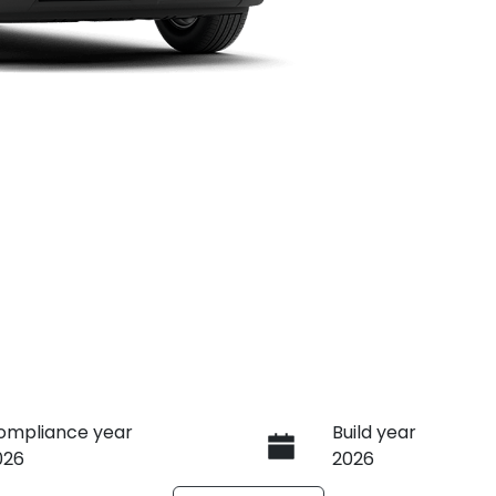
ompliance year
Build year
026
2026