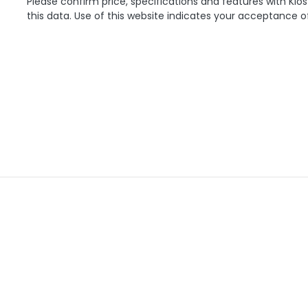
Please confirm price, specifications and features with
Klos
this data. Use of this website indicates your acceptance o