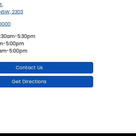
t
,
 NSW, 2303
 0000
:30am-5:30pm
am-5:00pm
0am-5:00pm
Contact Us
Get Directions