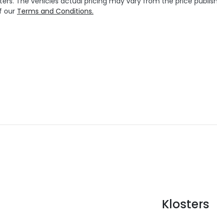
ters
. The vehicles actual pricing may vary from the price publ
f our
Terms and Conditions.
Klosters