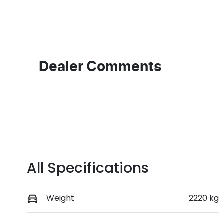
Transmission
S
Automatic
5
Dealer Comments
All Specifications
Weight
2220 kg