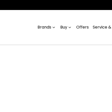
Brands
Buy
Offers
Service &
Compare
Cars