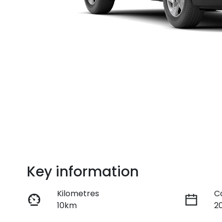
Key information
Kilometres
C
10km
2