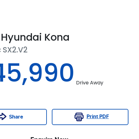
Hyundai
Kona
c
SX2.V2
45,990
Drive Away
Print
PDF
Share