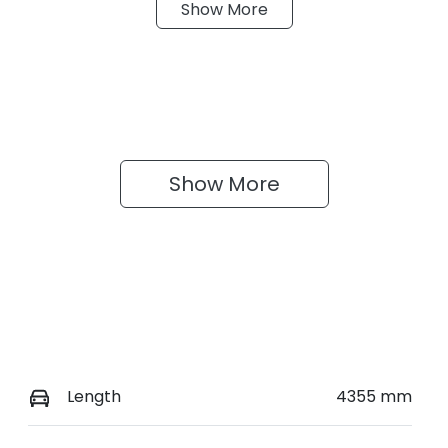
Show
More
eats
Stock no
0220621121
Show 
More
Length
4355 mm