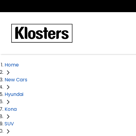
Home
New Cars
Hyundai
Kona
SUV