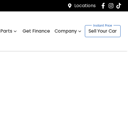
Locations
 Parts
Get Finance
Company
Sell Your Car