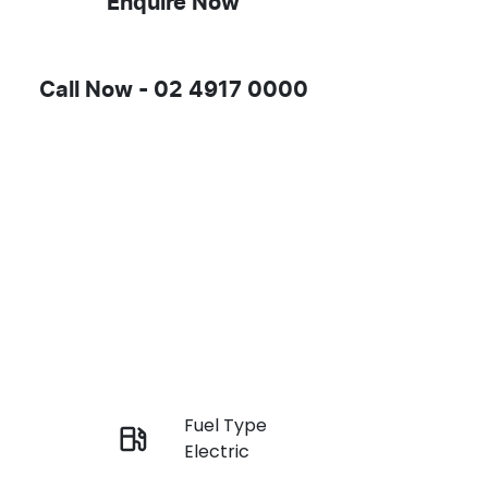
Enquire Now
Call Now -
02 4917 0000
Fuel Type
Enquire Now
Electric