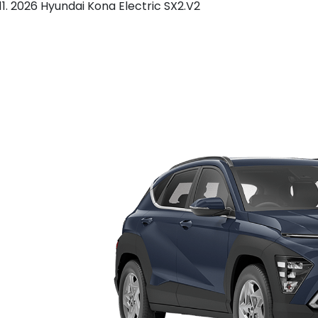
2026 Hyundai Kona Electric SX2.V2