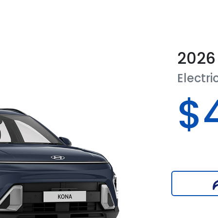
2026
Electri
$