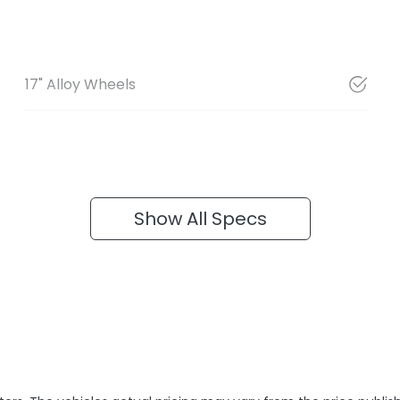
17" Alloy Wheels
Show All Specs