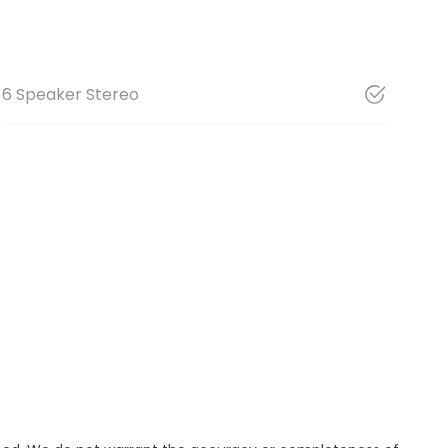
6 Speaker Stereo