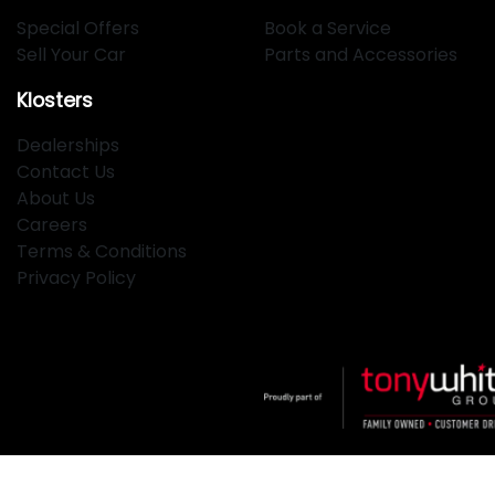
Special Offers
Book a Service
Sell Your Car
Parts and Accessories
Klosters
Dealerships
Contact Us
About Us
Careers
Terms & Conditions
Privacy Policy
Klosters
.
Car Dealership
in
Hamilton NSW
.
Dealer License: