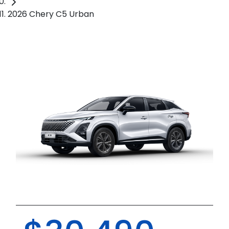
2026 Chery C5 Urban