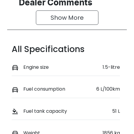
Seats
Stock no
Dealer Comments
5
D04658
Show 
More
VIN
LVVDB21B1TD
123154
All Specifications
Engine size
1.5-litre
Fuel consumption
6 L/100km
Fuel tank capacity
51 L
Weight
1856 kg