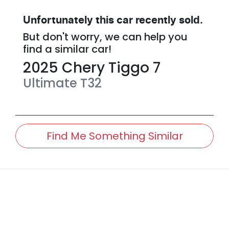
Unfortunately this
car
recently sold.
But don't worry, we can help you
find a similar
car
!
2025
Chery
Tiggo 7
Ultimate
T32
Find Me Something Similar