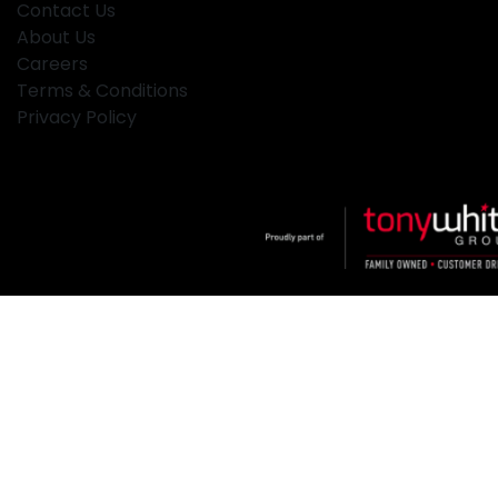
Contact Us
About Us
Careers
Terms & Conditions
Privacy Policy
Klosters
.
Car Dealership
in
Hamilton NSW
.
Dealer License:
MD2334
.
Copyright ©
2026
. All Rights Reserved.
Powered By
Dealer Studio