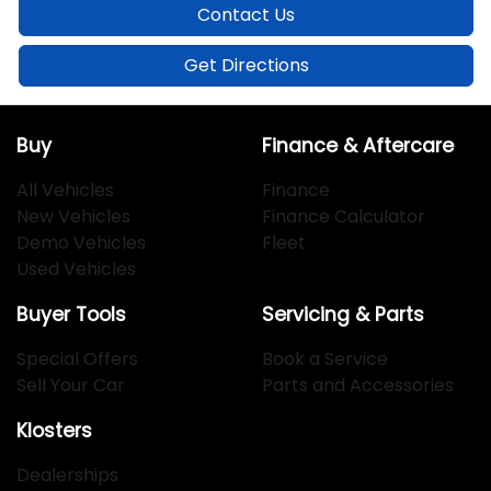
Contact Us
Get Directions
Buy
Finance & Aftercare
All Vehicles
Finance
New Vehicles
Finance Calculator
Demo Vehicles
Fleet
Used Vehicles
Buyer Tools
Servicing & Parts
Special Offers
Book a Service
Sell Your Car
Parts and Accessories
Klosters
Dealerships