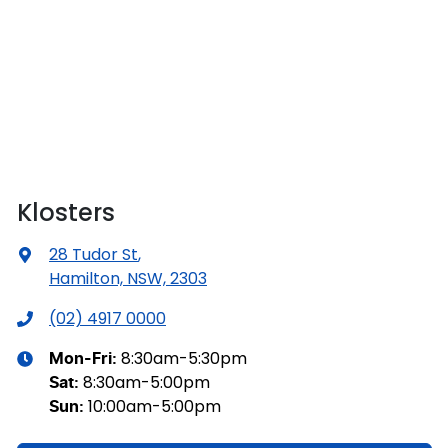
Klosters
28 Tudor St
,
Hamilton, NSW, 2303
(02) 4917 0000
8:30am-5:30pm
Mon-Fri:
8:30am-5:00pm
Sat
:
10:00am-5:00pm
Sun
: