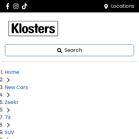
Locations
Search
Home
New Cars
Zeekr
7X
SUV