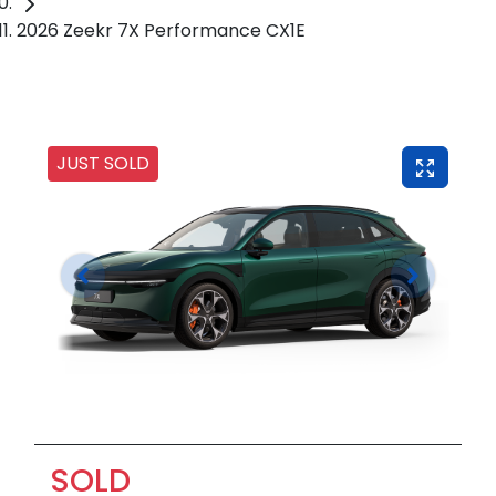
2026 Zeekr 7X Performance CX1E
JUST SOLD
SOLD