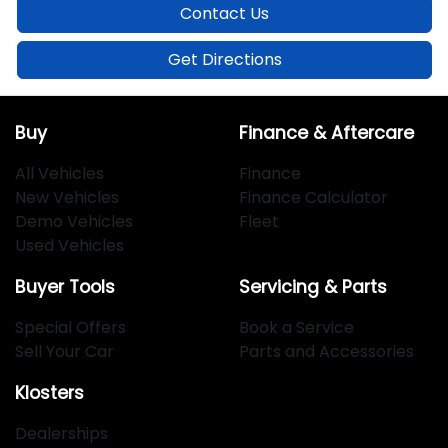
Contact Us
Get Directions
Buy
Finance & Aftercare
All Vehicles
Finance
New Vehicles
Finance Calculator
Demo Vehicles
Fleet
Used Vehicles
Buyer Tools
Servicing & Parts
Special Offers
Book a Service
Sell Your Car
Parts and Accessories
Klosters
Dealerships