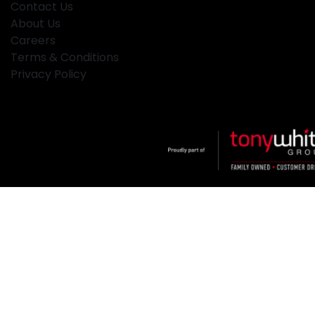
Contact Us
About Us
Careers
Terms & Conditions
Privacy Policy
Klosters
.
Car Dealership
in
Hamilton NSW
.
Dealer License:
MD2334
.
Copyright ©
2026
. All Rights Reserved.
Powered By
Dealer Studio