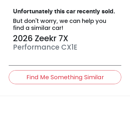
Unfortunately this
car
recently sold.
But don't worry, we can help you
find a similar
car
!
2026
Zeekr
7X
Performance
CX1E
Find Me Something Similar