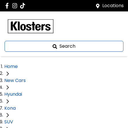
Locations
Search
Home
New Cars
Hyundai
Kona
SUV