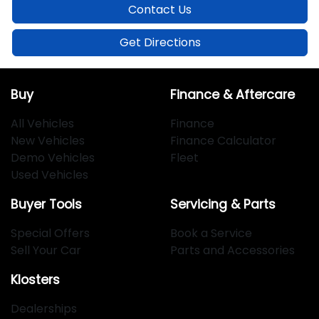
Contact Us
Get Directions
Buy
Finance & Aftercare
All Vehicles
Finance
New Vehicles
Finance Calculator
Demo Vehicles
Fleet
Used Vehicles
Buyer Tools
Servicing & Parts
Special Offers
Book a Service
Sell Your Car
Parts and Accessories
Klosters
Dealerships