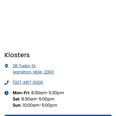
Klosters
28 Tudor St
,
Hamilton, NSW, 2303
(02) 4917 0000
8:30am-5:30pm
Mon-Fri:
8:30am-5:00pm
Sat
:
10:00am-5:00pm
Sun
: