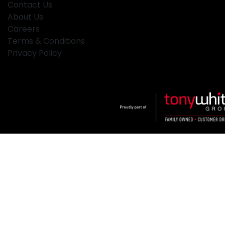
Contact Us
About Us
Careers
Terms & Conditions
Privacy Policy
Klosters
.
Car Dealership
in
Hamilton NSW
.
Dealer License:
MD2334
.
Copyright ©
2026
. All Rights Reserved.
Powered By
Dealer Studio