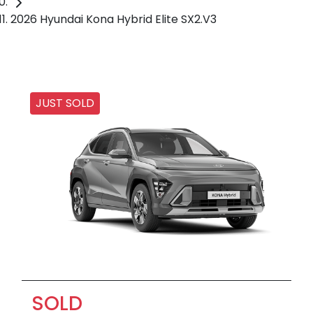
2026 Hyundai Kona Hybrid Elite SX2.V3
JUST SOLD
SOLD