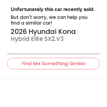
Unfortunately this
car
recently sold.
But don't worry, we can help you
find a similar
car
!
2026
Hyundai
Kona
Hybrid Elite
SX2.V3
Find Me Something Similar