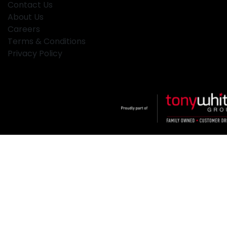
Contact Us
About Us
Careers
Terms & Conditions
Privacy Policy
Klosters
.
Car Dealership
in
Hamilton NSW
.
Dealer License:
MD2334
.
Copyright ©
2026
. All Rights Reserved.
Powered By
Dealer Studio