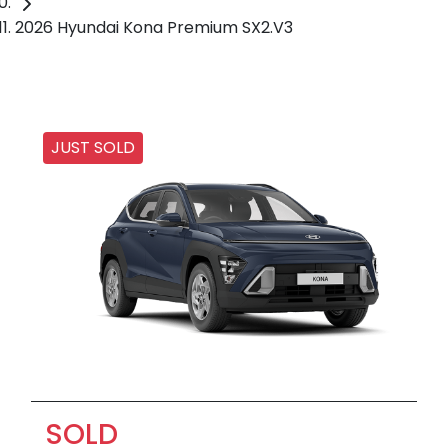
2026 Hyundai Kona Premium SX2.V3
JUST SOLD
SOLD