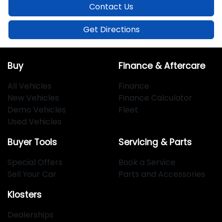
Contact Us
Get Directions
Buy
Finance & Aftercare
All Vehicles
Finance
New Vehicles
Finance Calculator
Demo Vehicles
Fleet
Used Vehicles
Buyer Tools
Servicing & Parts
Special Offers
Book a Service
Sell Your Car
Parts and Accessories
Klosters
Dealerships