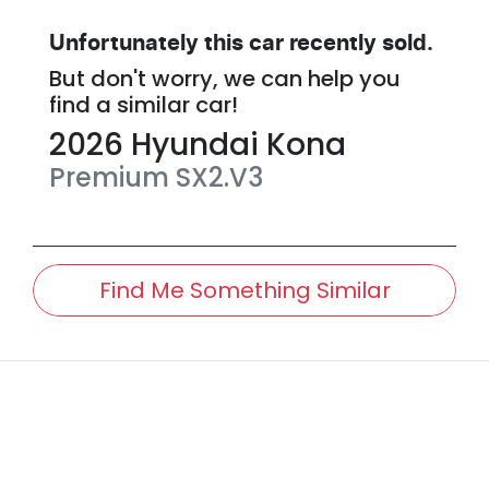
Unfortunately this
car
recently sold.
But don't worry, we can help you
find a similar
car
!
2026
Hyundai
Kona
Premium
SX2.V3
Find Me Something Similar