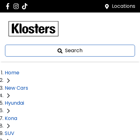
Locations
Search
Home
New Cars
Hyundai
Kona
SUV