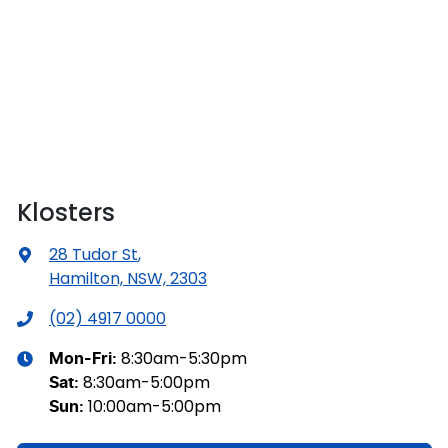
Klosters
28 Tudor St
,
Hamilton, NSW, 2303
(02) 4917 0000
8:30am-5:30pm
Mon-Fri:
8:30am-5:00pm
Sat
:
10:00am-5:00pm
Sun
: