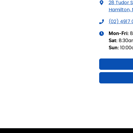
28 Tudor S
Hamilton,
(02) 4917
8
Mon-Fri:
8:30
Sat
:
10:0
Sun
: