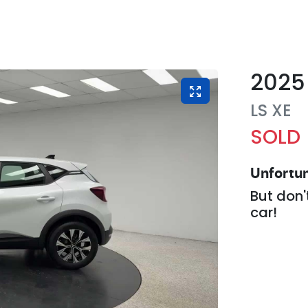
2025
LS
XE
SOLD
Unfortun
But don'
car
!