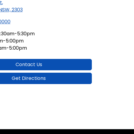
t
,
 NSW, 2303
 0000
:30am-5:30pm
am-5:00pm
0am-5:00pm
Contact Us
Get Directions