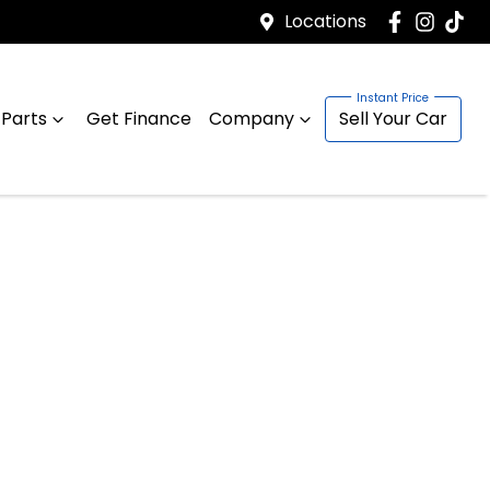
Locations
 Parts
Get Finance
Company
Sell Your Car