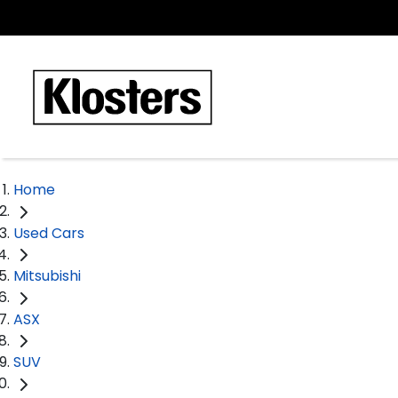
Home
Used Cars
Mitsubishi
ASX
SUV