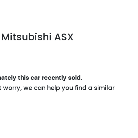
Mitsubishi
ASX
ately this
car
recently sold.
t worry, we can help you find a similar