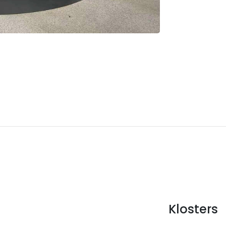
Klosters