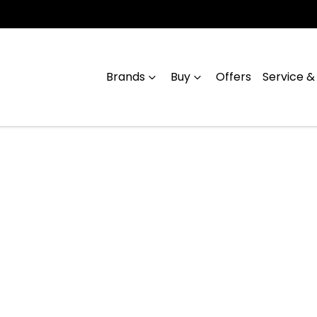
Brands
Buy
Offers
Service &
Compare
Cars