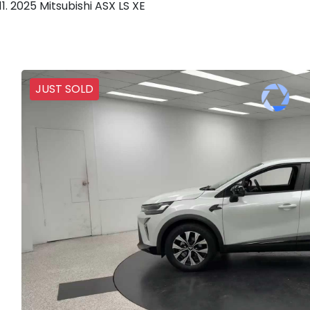
2025 Mitsubishi ASX LS XE
JUST SOLD