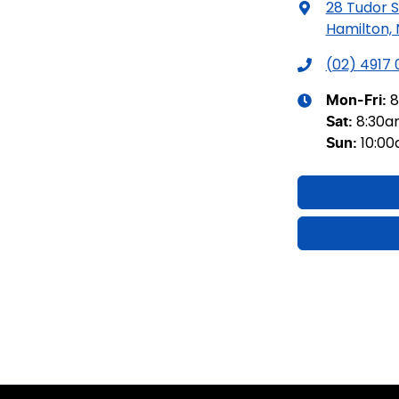
28 Tudor S
Hamilton,
(02) 4917
8
Mon-Fri:
8:30
Sat
:
10:0
Sun
: