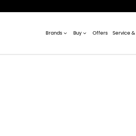
Brands
Buy
Offers
Service &
Compare
Cars