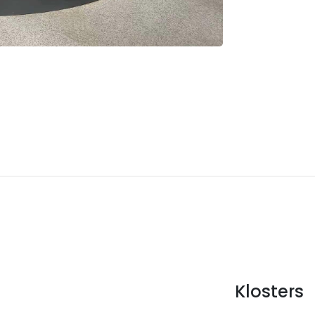
Klosters