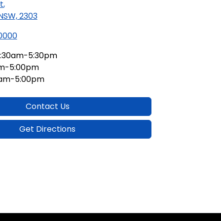
t
,
 NSW, 2303
 0000
:30am-5:30pm
am-5:00pm
0am-5:00pm
Contact Us
Get Directions