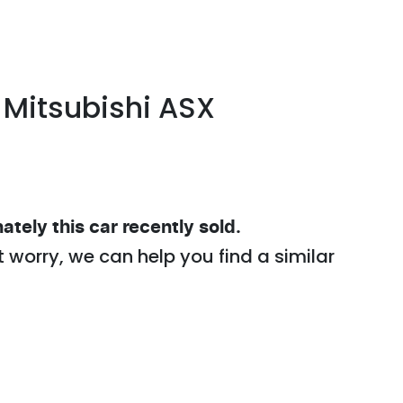
Mitsubishi
ASX
ately this
car
recently sold.
t worry, we can help you find a similar