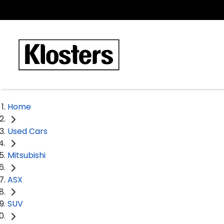
Home
Used Cars
Mitsubishi
ASX
SUV