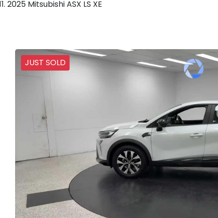
2025 Mitsubishi ASX LS XE
JUST SOLD