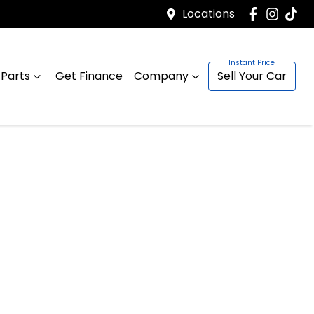
Locations
 Parts
Get Finance
Company
Sell Your Car