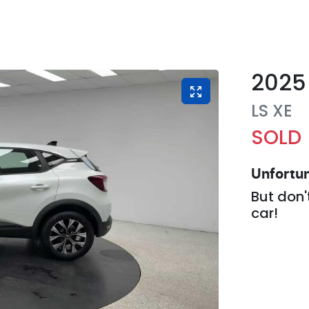
2025
LS
XE
SOLD
Unfortun
But don'
car
!