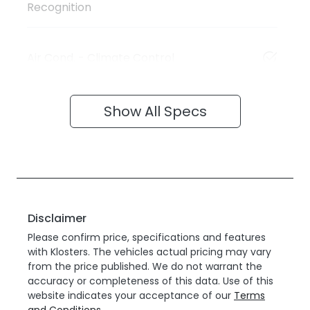
Recognition
Air Cond. - Climate Control
Show All Specs
Disclaimer
Please confirm price, specifications and features
with
Klosters
. The vehicles actual pricing may vary
from the price published. We do not warrant the
accuracy or completeness of this data. Use of this
website indicates your acceptance of our
Terms