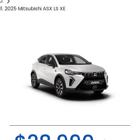
2025 Mitsubishi ASX LS XE