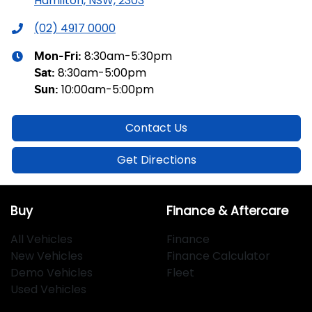
Hamilton, NSW, 2303
(02) 4917 0000
8:30am-5:30pm
Mon-Fri:
8:30am-5:00pm
Sat
:
10:00am-5:00pm
Sun
:
Contact Us
Get Directions
Buy
Finance & Aftercare
All Vehicles
Finance
New Vehicles
Finance Calculator
Demo Vehicles
Fleet
Used Vehicles