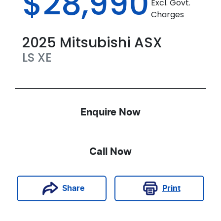
$28,990
Excl. Govt.
Charges
2025
Mitsubishi
ASX
LS
XE
Enquire Now
Call Now
Print
Share