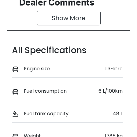
Seats
Stock no
Dealer Comments
5
0003053239
Show 
More
VIN
VF1KJB007S
W009665
All Specifications
Engine size
1.3-litre
Fuel consumption
6 L/100km
Fuel tank capacity
48 L
Weight
1785 kg