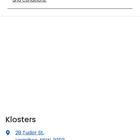
and Conditions.
Klosters
28 Tudor St
,