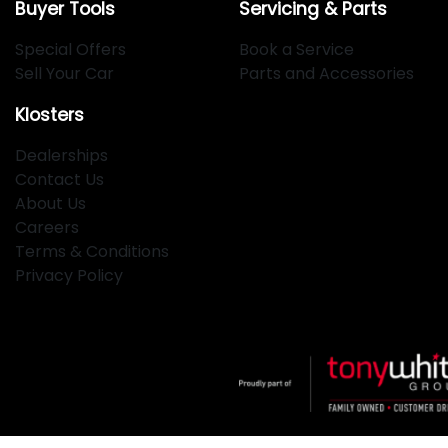
Buyer Tools
Servicing & Parts
Special Offers
Book a Service
Sell Your Car
Parts and Accessories
Klosters
Dealerships
Contact Us
About Us
Careers
Terms & Conditions
Privacy Policy