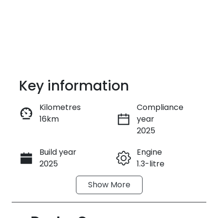
Key information
Kilometres
Compliance
16km
year
Enquire Now
2025
Build year
Engine
Call Now
2025
1.3-litre
Show
More
Fuel Type
Transmission
Petrol
Automatic