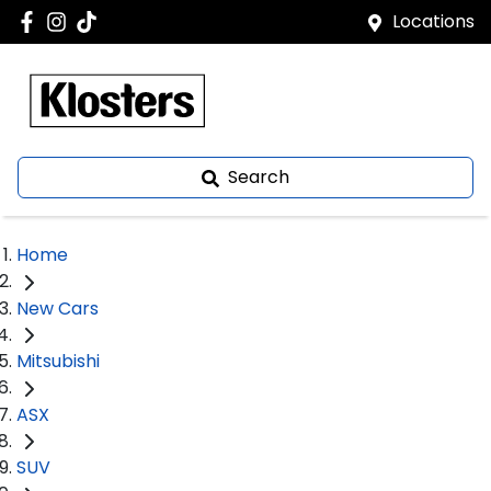
Locations
Search
Home
New Cars
Mitsubishi
ASX
SUV