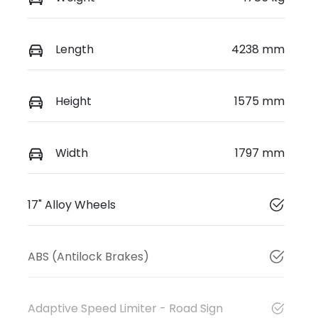
Length
4238 mm
Height
1575 mm
Width
1797 mm
17" Alloy Wheels
ABS (Antilock Brakes)
Adaptive Speed Limiter - Road Sign