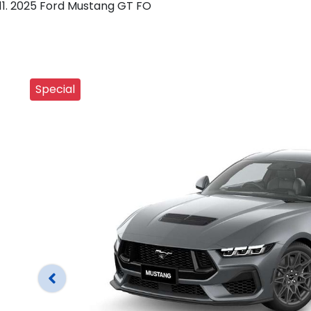
2025 Ford Mustang GT FO
Special