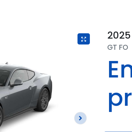
2025
GT
FO
En
pr