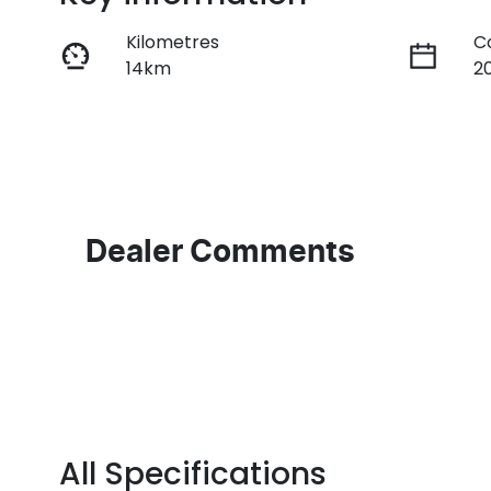
Kilometres
C
14km
2
Fuel Type
T
Petrol
M
VIN
1FATP8NF1S5106814
Dealer Comments
All Specifications