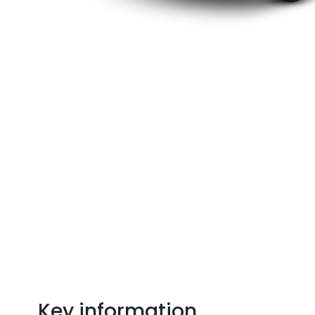
Key information