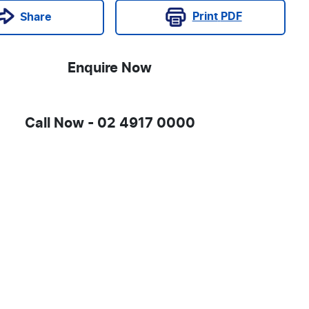
Print
PDF
Share
Enquire Now
Call Now -
02 4917 0000