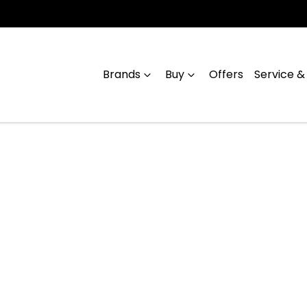
Brands
Buy
Offers
Service &
Compare
Cars