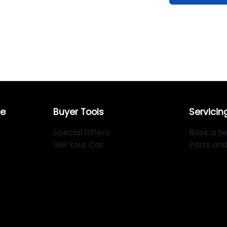
re
Buyer Tools
Servicin
Special Offers
Book a Se
Sell Your Car
Parts an