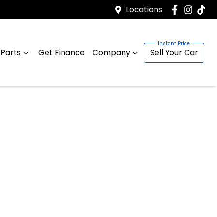
Locations
 Parts
Get Finance
Company
Sell Your Car