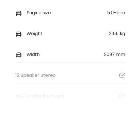
Engine size
5.0-litre
Weight
2155 kg
Width
2097 mm
12 Speaker Stereo
ABS (Antilock Brakes)