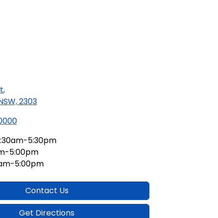
t
,
 NSW, 2303
 0000
:30am-5:30pm
am-5:00pm
0am-5:00pm
Contact Us
Get Directions