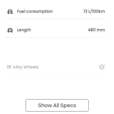
Fuel consumption
13 L/100km
Length
4811 mm
19" Alloy Wheels
Show All Specs