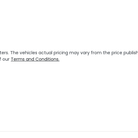
ters
. The vehicles actual pricing may vary from the price publ
f our
Terms and Conditions.