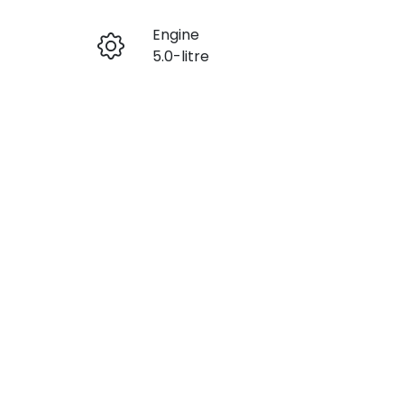
Engine
Enquire Now
5.0-litre
Stock no
Call Now
M3F6