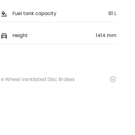
Fuel tank capacity
61 L
Height
1414 mm
4 Wheel Ventilated Disc Brakes