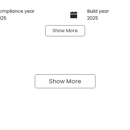
ompliance year
Build year
025
2025
Show
More
ransmission
Seats
anual
4
Show 
More