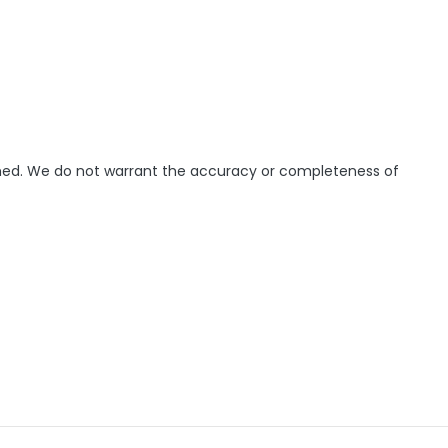
ished. We do not warrant the accuracy or completeness of