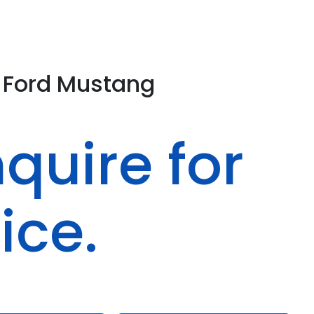
Ford
Mustang
quire for
ice.