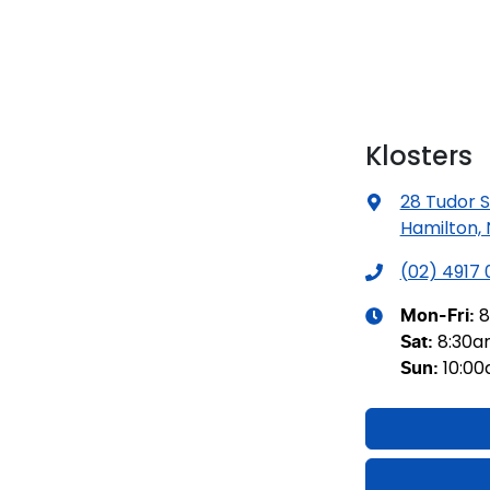
Klosters
28 Tudor S
Hamilton,
(02) 4917
8
Mon-Fri:
8:30
Sat
:
10:0
Sun
: