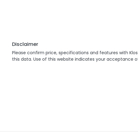
Disclaimer
Please confirm price, specifications and features with
Klos
this data. Use of this website indicates your acceptance o