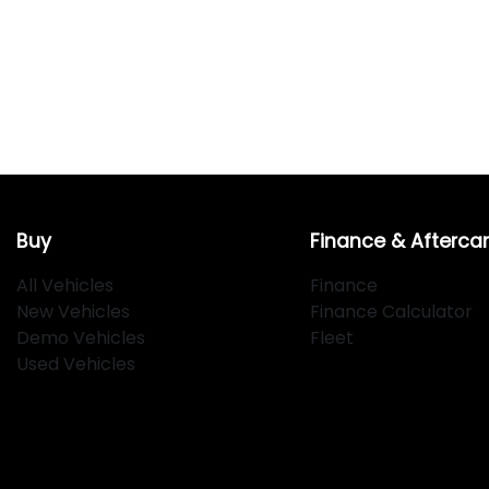
Buy
Finance & Afterca
All Vehicles
Finance
New Vehicles
Finance Calculator
Demo Vehicles
Fleet
Used Vehicles