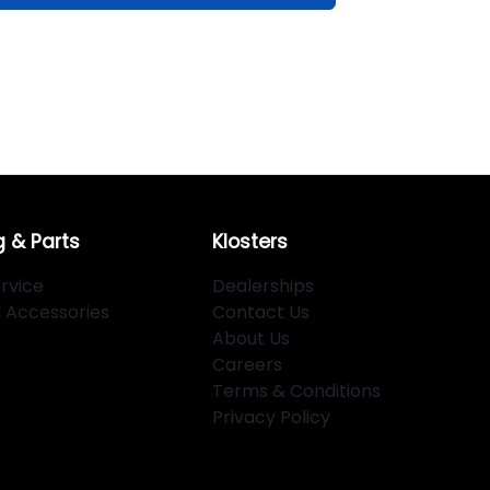
g & Parts
Klosters
rvice
Dealerships
d Accessories
Contact Us
About Us
Careers
Terms & Conditions
Privacy Policy