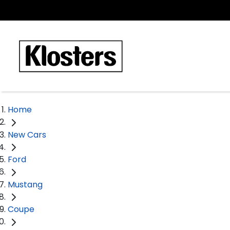
Home
New Cars
Ford
Mustang
Coupe