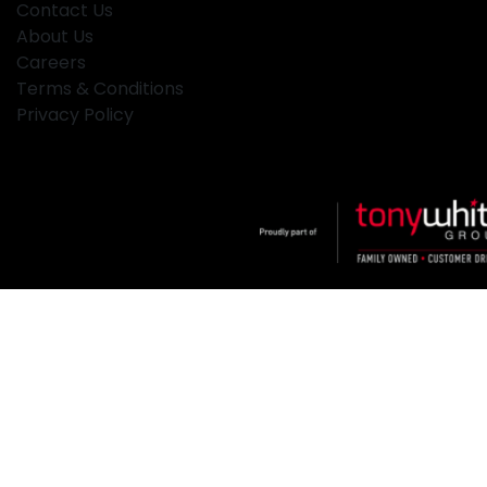
Contact Us
About Us
Careers
Terms & Conditions
Privacy Policy
Klosters
.
Car Dealership
in
Hamilton NSW
.
Dealer License:
MD2334
.
Copyright ©
2026
. All Rights Reserved.
Powered By
Dealer Studio