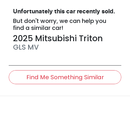
Unfortunately this
car
recently sold.
But don't worry, we can help you
find a similar
car
!
2025
Mitsubishi
Triton
GLS
MV
Find Me Something Similar