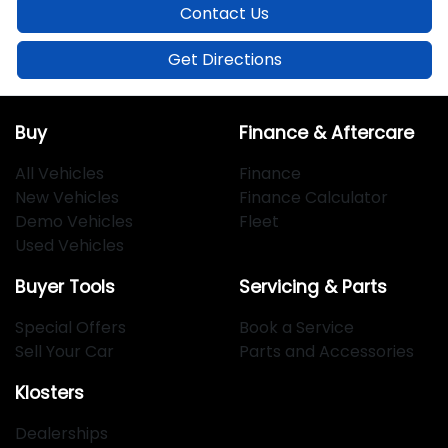
Contact Us
Get Directions
Buy
Finance & Aftercare
All Vehicles
Finance
New Vehicles
Finance Calculator
Demo Vehicles
Fleet
Used Vehicles
Buyer Tools
Servicing & Parts
Special Offers
Book a Service
Sell Your Car
Parts and Accessories
Klosters
Dealerships