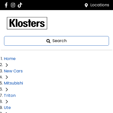
Locations
Search
Home
New Cars
Mitsubishi
Triton
Ute