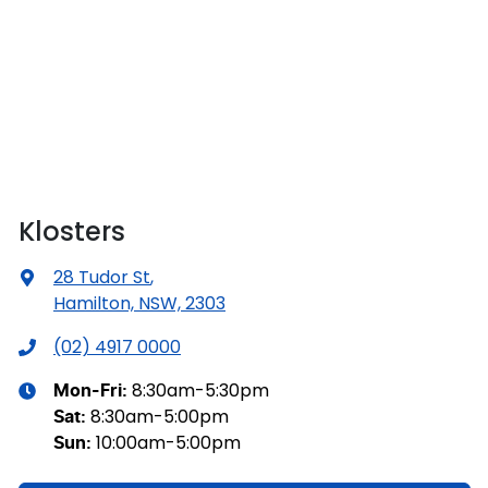
Klosters
28 Tudor St
,
Hamilton, NSW, 2303
(02) 4917 0000
8:30am-5:30pm
Mon-Fri:
8:30am-5:00pm
Sat
:
10:00am-5:00pm
Sun
: