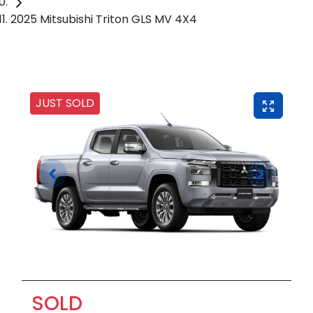
2025 Mitsubishi Triton GLS MV 4X4
JUST SOLD
SOLD