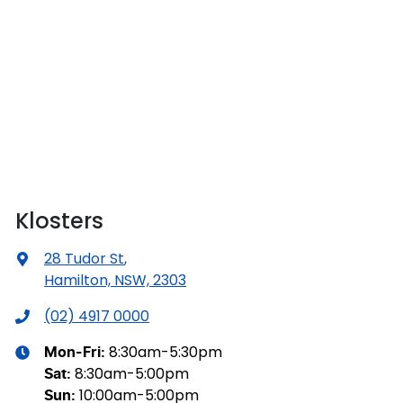
Klosters
28 Tudor St
,
Hamilton, NSW, 2303
(02) 4917 0000
8:30am-5:30pm
Mon-Fri:
8:30am-5:00pm
Sat
:
10:00am-5:00pm
Sun
: