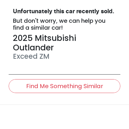
Unfortunately this
car
recently sold.
But don't worry, we can help you
find a similar
car
!
2025
Mitsubishi
Outlander
Exceed
ZM
Find Me Something Similar