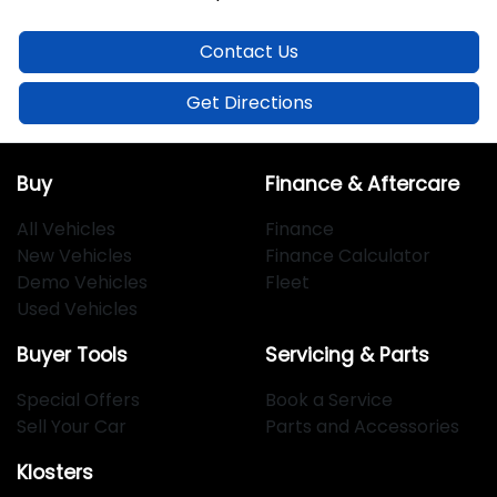
Contact Us
Get Directions
Buy
Finance & Aftercare
All Vehicles
Finance
New Vehicles
Finance Calculator
Demo Vehicles
Fleet
Used Vehicles
Buyer Tools
Servicing & Parts
Special Offers
Book a Service
Sell Your Car
Parts and Accessories
Klosters