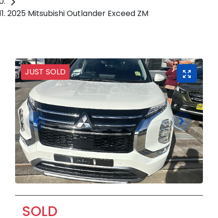
2025 Mitsubishi Outlander Exceed ZM
JUST SOLD
SOLD