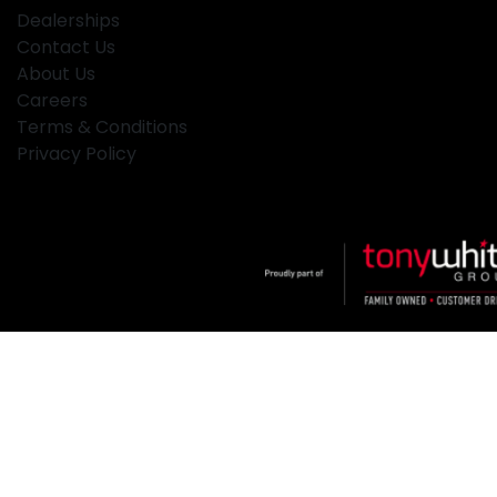
Dealerships
Contact Us
About Us
Careers
Terms & Conditions
Privacy Policy
Klosters
.
Car Dealership
in
Hamilton NSW
.
Dealer License:
MD2334
.
Copyright ©
2026
. All Rights Reserved.
Powered By
Dealer Studio