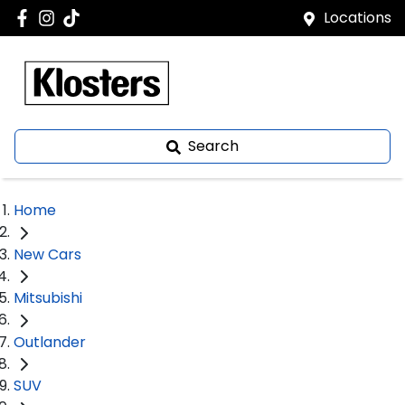
Locations
Search
Home
New Cars
Mitsubishi
Outlander
SUV