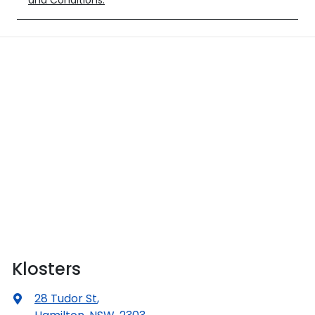
and Conditions.
Klosters
28 Tudor St
,