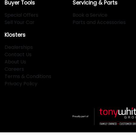
Buyer Tools
Servicing & Parts
Special Offers
Book a Service
Sell Your Car
Parts and Accessories
Klosters
Dealerships
Contact Us
About Us
Careers
Terms & Conditions
Privacy Policy