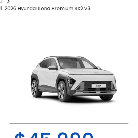
2026 Hyundai Kona Premium SX2.V3