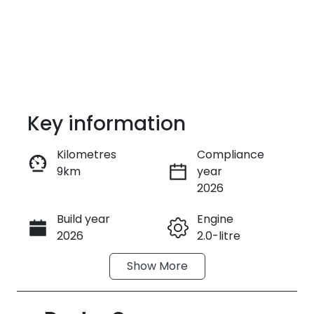
Key information
Kilometres
Compliance
9km
year
Enquire Now
2026
Build year
Engine
Call Now
2026
2.0-litre
Show
More
Fuel Type
Transmission
Petrol
Automatic