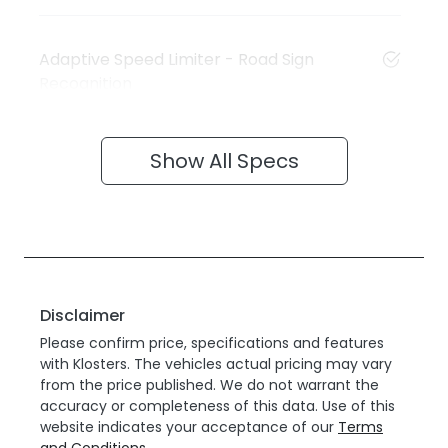
Adaptive Speed Limiter - Road Sign
Recognition
Show All Specs
Disclaimer
Please confirm price, specifications and features
with
Klosters
. The vehicles actual pricing may vary
from the price published. We do not warrant the
accuracy or completeness of this data. Use of this
website indicates your acceptance of our
Terms