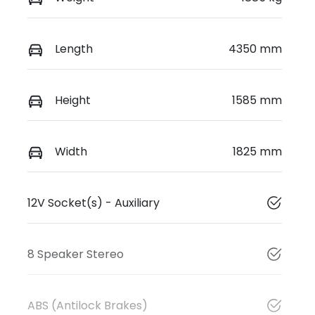
Length
4350 mm
Height
1585 mm
Width
1825 mm
12V Socket(s) - Auxiliary
8 Speaker Stereo
ABS (Antilock Brakes)