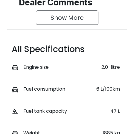
Seats
Stock no
Dealer Comments
5
0220618741
Show 
More
VIN
KMHHE81BTT
U470913
All Specifications
Engine size
2.0-litre
Fuel consumption
6 L/100km
Fuel tank capacity
47 L
Weight
1885 kg