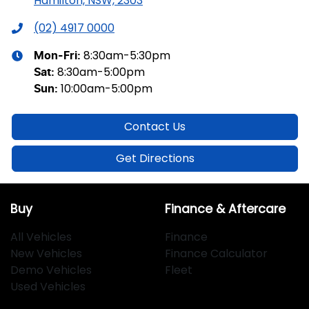
Hamilton, NSW, 2303
(02) 4917 0000
8:30am-5:30pm
Mon-Fri:
8:30am-5:00pm
Sat
:
10:00am-5:00pm
Sun
:
Contact Us
Get Directions
Buy
Finance & Aftercare
All Vehicles
Finance
New Vehicles
Finance Calculator
Demo Vehicles
Fleet
Used Vehicles