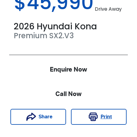
$45,990
Drive Away
2026
Hyundai
Kona
Premium
SX2.V3
Enquire Now
Call Now
Print
Share