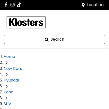
Locations
Search
Home
New Cars
Hyundai
Kona
SUV