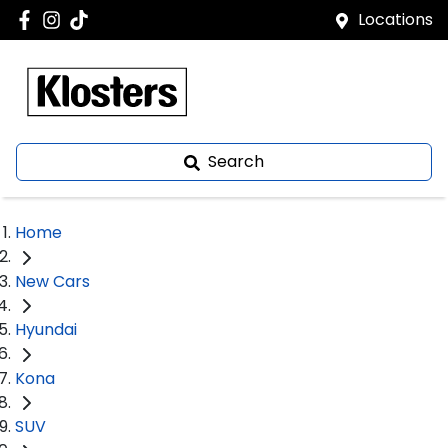
Locations
Search
Home
New Cars
Hyundai
Kona
SUV