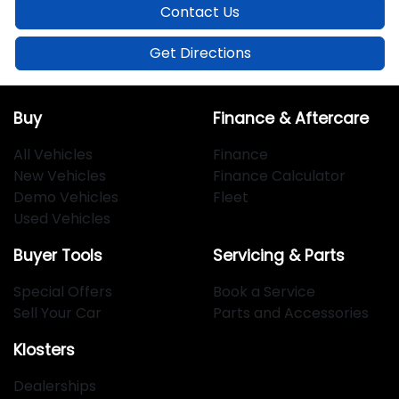
Contact Us
Get Directions
Buy
Finance & Aftercare
All Vehicles
Finance
New Vehicles
Finance Calculator
Demo Vehicles
Fleet
Used Vehicles
Buyer Tools
Servicing & Parts
Special Offers
Book a Service
Sell Your Car
Parts and Accessories
Klosters
Dealerships