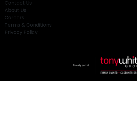
Contact Us
About Us
Careers
Terms & Conditions
Privacy Policy
Klosters
.
Car Dealership
in
Hamilton NSW
.
Dealer License:
MD2334
.
Copyright ©
2026
. All Rights Reserved.
Powered By
Dealer Studio