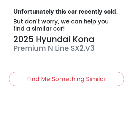
Unfortunately this
car
recently sold.
But don't worry, we can help you
find a similar
car
!
2025
Hyundai
Kona
Premium N Line
SX2.V3
Find Me Something Similar