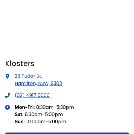
Klosters
28 Tudor St
,
Hamilton, NSW, 2303
(02) 4917 0000
8:30am-5:30pm
Mon-Fri:
8:30am-5:00pm
Sat
:
10:00am-5:00pm
Sun
: