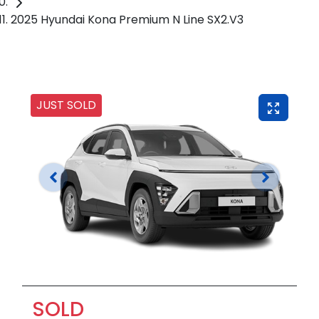
2025 Hyundai Kona Premium N Line SX2.V3
JUST SOLD
SOLD