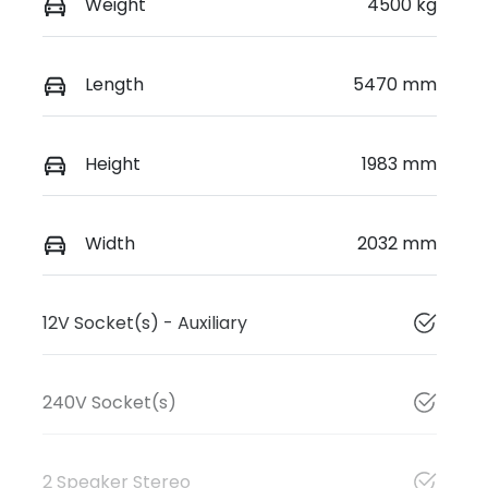
Weight
4500 kg
Length
5470 mm
Height
1983 mm
Width
2032 mm
12V Socket(s) - Auxiliary
240V Socket(s)
2 Speaker Stereo