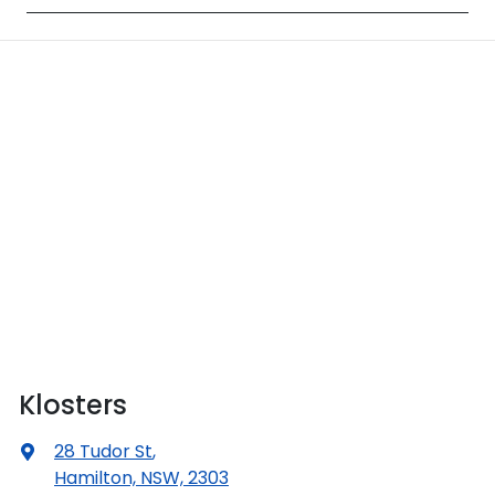
Klosters
28 Tudor St
,
Hamilton, NSW, 2303