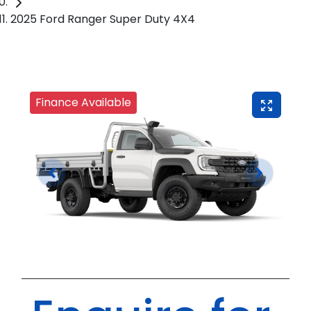
2025 Ford Ranger Super Duty 4X4
Finance Available