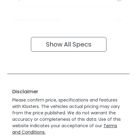
4 Wheel Disc Brakes
Show All Specs
Disclaimer
Please confirm price, specifications and features
with
Klosters
. The vehicles actual pricing may vary
from the price published. We do not warrant the
accuracy or completeness of this data. Use of this
website indicates your acceptance of our
Terms
and Conditions.