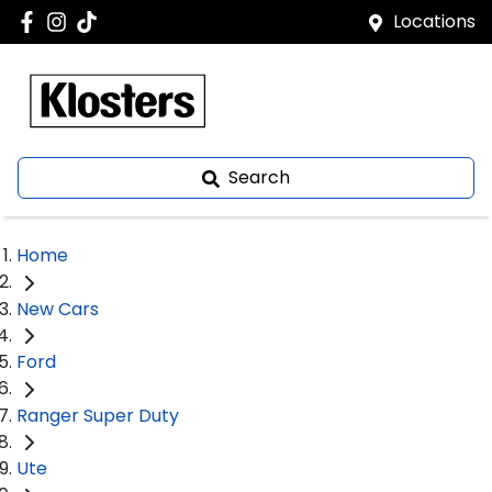
Locations
Search
Home
New Cars
Ford
Ranger Super Duty
Ute