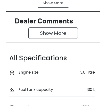
Show
More
Fuel Type
Transmission
Diesel
Automatic
Induction
Seats
Dealer Comments
Turbo Diesel
2
Show 
More
Stock no
VIN
RN5W
MNACMAF70
SW368443
All Specifications
Engine size
3.0-litre
Fuel tank capacity
130 L