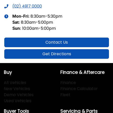
(02) 4917 0000
8:30am-5:30pm
Mon-Fri:
8:30am-5:00pm
Sat
:
10:00am-5:00pm
Sun
:
Contact Us
Get Directions
Buy
Finance & Aftercare
All Vehicles
Finance
New Vehicles
Finance Calculator
Demo Vehicles
Fleet
Used Vehicles
Buyer Tools
Servicing & Parts