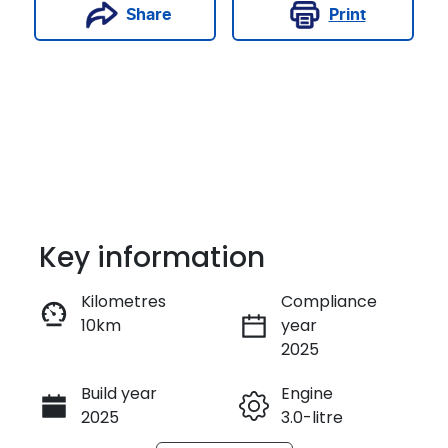
Print
Share
Key information
Kilometres
Compliance
10km
year
Enquire Now
2025
Build year
Engine
Call Now
2025
3.0-litre