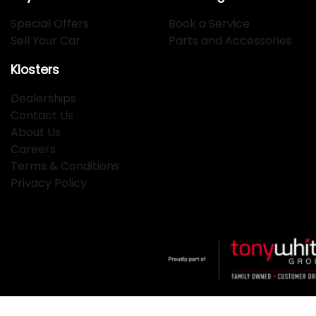
Special Offers
Book a Service
Sell Your Car
Parts and Accessories
Klosters
Dealerships
Contact Us
About Us
Careers
Terms & Conditions
Privacy Policy
Klosters
.
Car Dealership
in
Hamilton NSW
.
Dealer License: