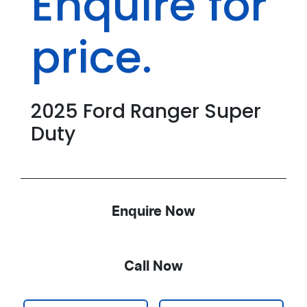
Enquire for
price.
2025
Ford
Ranger Super
Duty
Enquire Now
Call Now