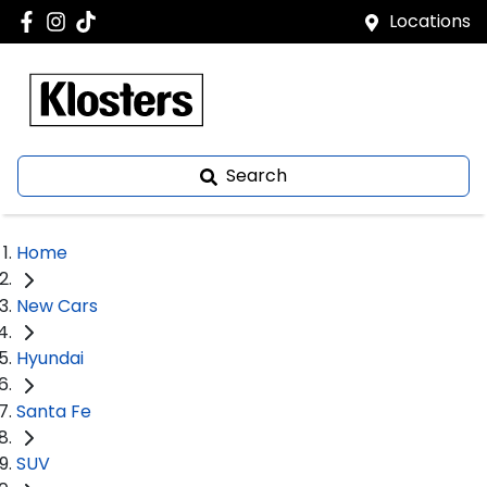
Locations
Search
Home
New Cars
Hyundai
Santa Fe
SUV