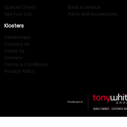
Special Offers
Book a Service
Sell Your Car
Parts and Accessories
Klosters
Dealerships
Contact Us
About Us
Careers
Terms & Conditions
Privacy Policy
Klosters
.
Car Dealership
in
Hamilton NSW
.
Dealer License: