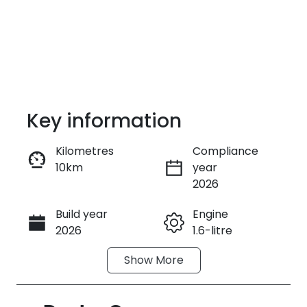
Key information
Kilometres
Compliance
10km
year
Enquire Now
2026
Build year
Engine
Call Now
2026
1.6-litre
Show
More
Fuel Type
Transmission
Hybrid
Automatic