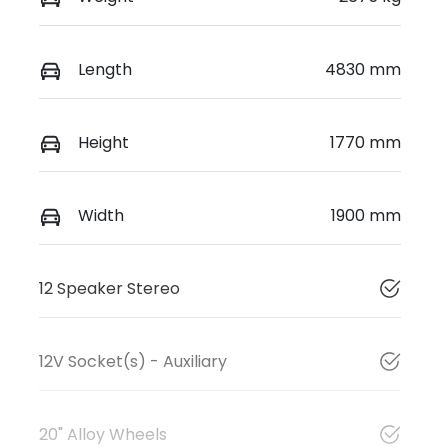
Length
4830 mm
Height
1770 mm
Width
1900 mm
12 Speaker Stereo
12V Socket(s) - Auxiliary
20" Alloy Wheels