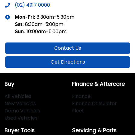
(02) 4917 0000
8:30am-5:30pm
Mon-Fri:
8:30am-5:00pm
Sat
:
10:00am-5:00pm
Sun
:
Contact Us
Get Directions
Buy
Finance & Aftercare
All Vehicles
Finance
New Vehicles
Finance Calculator
Demo Vehicles
Fleet
Used Vehicles
Buyer Tools
Servicing & Parts