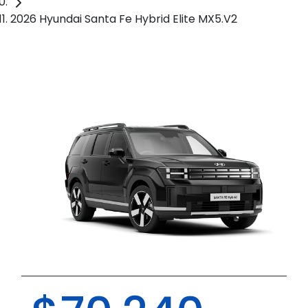
2026 Hyundai Santa Fe Hybrid Elite MX5.V2