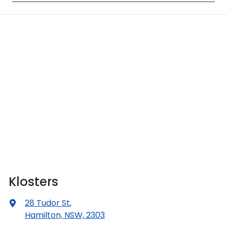
Klosters
28 Tudor St
,
Hamilton, NSW, 2303