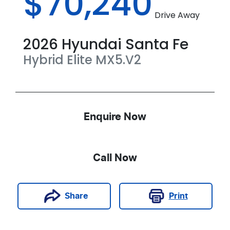
$70,240
Drive Away
2026
Hyundai
Santa Fe
Hybrid Elite
MX5.V2
Enquire Now
Call Now
Print
Share