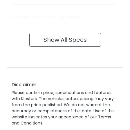
4 Wheel Ventilated Disc Brakes
Show All Specs
Disclaimer
Please confirm price, specifications and features
with
Klosters
. The vehicles actual pricing may vary
from the price published. We do not warrant the
accuracy or completeness of this data. Use of this
website indicates your acceptance of our
Terms
and Conditions.