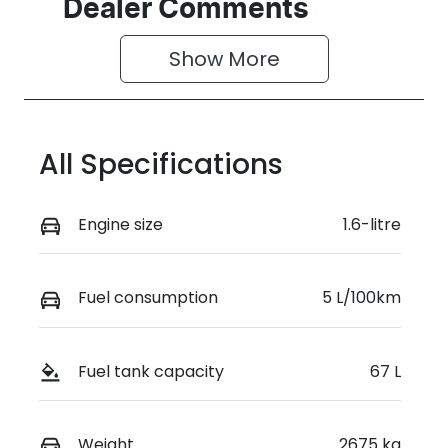
Seats
Registration
Dealer Comments
7
GDI22K
Show 
More
Rego Expiry
Stock no
Expires on
0220619020
June 21, 2027
All Specifications
VIN
KMHP3811STU
195035
Engine size
1.6-litre
Fuel consumption
5 L/100km
Fuel tank capacity
67 L
Weight
2675 kg