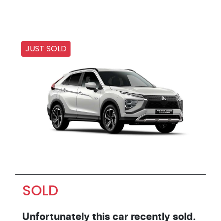
JUST SOLD
SOLD
Unfortunately this
car
recently sold.