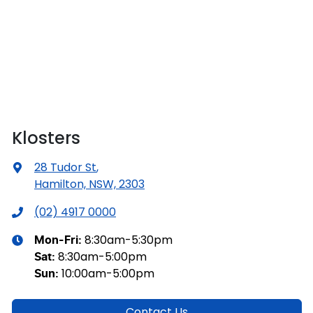
Klosters
28 Tudor St
,
Hamilton, NSW, 2303
(02) 4917 0000
8:30am-5:30pm
Mon-Fri:
8:30am-5:00pm
Sat
:
10:00am-5:00pm
Sun
:
Contact Us