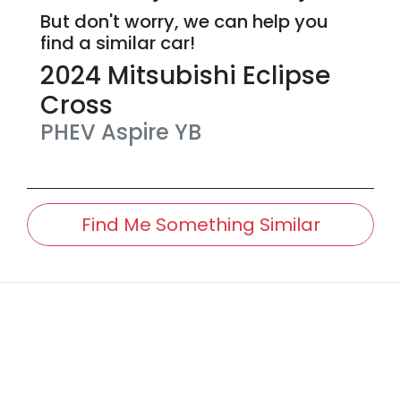
But don't worry, we can help you
find a similar
car
!
2024
Mitsubishi
Eclipse
Cross
PHEV Aspire
YB
Find Me Something Similar