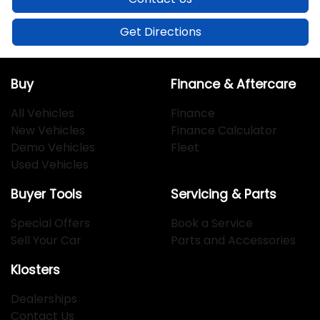
Get Directions
Buy
Finance & Aftercare
All Vehicles
Finance
New Vehicles
Finance Calculator
Demo Vehicles
Fleet
Used Vehicles
Buyer Tools
Servicing & Parts
Special Offers
Book a Service
Sell Your Car
Parts and Accessories
Klosters
Dealerships
Contact Us