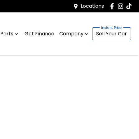
Locations
 Parts
Get Finance
Company
Sell Your Car