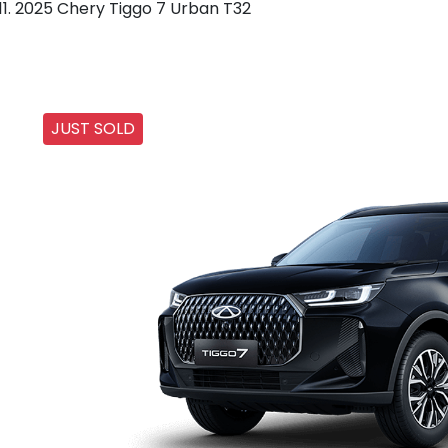
2025 Chery Tiggo 7 Urban T32
JUST SOLD