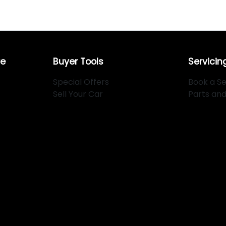
re
Buyer Tools
Servicin
Special Offers
Book a Se
Sell Your Car
Parts an