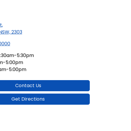
t
,
 NSW, 2303
 0000
:30am-5:30pm
am-5:00pm
0am-5:00pm
Contact Us
Get Directions