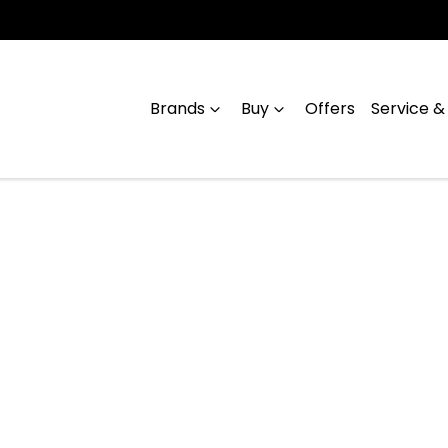
Brands
Buy
Offers
Service &
Compare
Cars