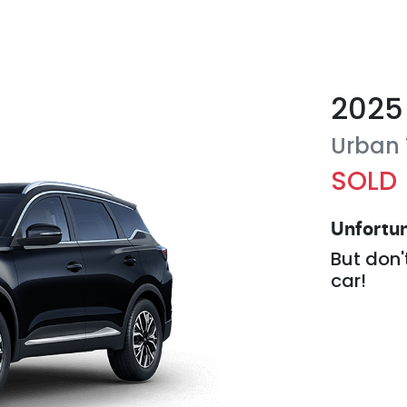
2025
Urban
SOLD
Unfortun
But don'
car
!