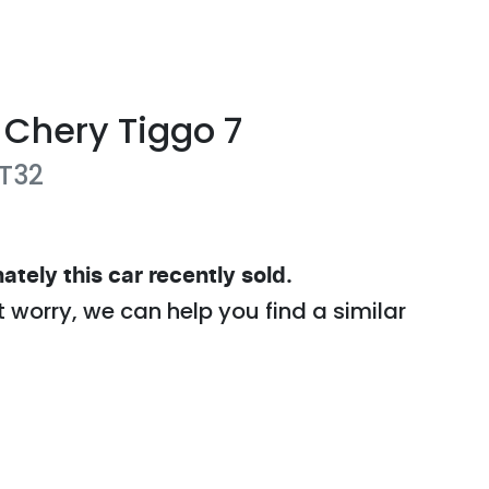
Chery
Tiggo 7
T32
ately this
car
recently sold.
t worry, we can help you find a similar