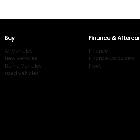
Buy
Finance & Afterca
All Vehicles
Finance
New Vehicles
Finance Calculator
Demo Vehicles
Fleet
Used Vehicles