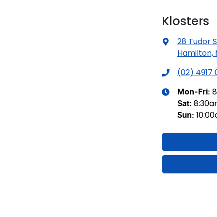
Klosters
28 Tudor S
Hamilton,
(02) 4917
8
Mon-Fri:
8:30
Sat
:
10:0
Sun
: