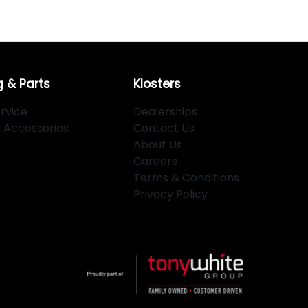
g & Parts
Klosters
rvice
Dealerships
d Accessories
Contact Us
About Us
Careers
Terms & Conditions
Privacy Policy