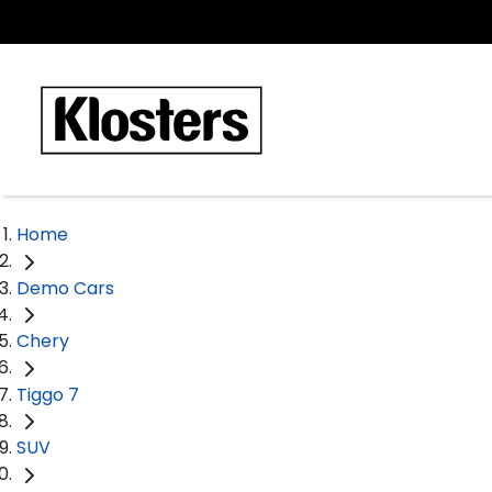
Home
Demo Cars
Chery
Tiggo 7
SUV