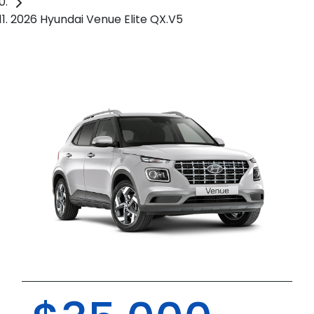
2026 Hyundai Venue Elite QX.V5