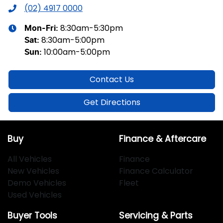
(02) 4917 0000
8:30am-5:30pm
Mon-Fri:
8:30am-5:00pm
Sat
:
10:00am-5:00pm
Sun
:
Contact Us
Get Directions
Buy
Finance & Aftercare
All Vehicles
Finance
New Vehicles
Finance Calculator
Demo Vehicles
Fleet
Used Vehicles
Buyer Tools
Servicing & Parts