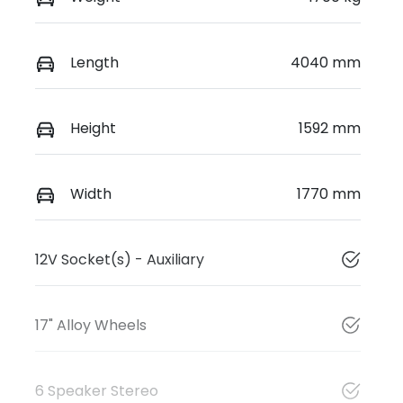
Length
4040 mm
Height
1592 mm
Width
1770 mm
12V Socket(s) - Auxiliary
17" Alloy Wheels
6 Speaker Stereo