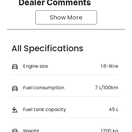
Seats
Registration
Dealer Comments
5
GBX52H
Show 
More
Rego Expiry
Stock no
Expires on
519338
June 25,
2027
All Specifications
VIN
KMHRC812MT
Engine size
1.6-litre
U469939
Fuel consumption
7 L/100km
Fuel tank capacity
45 L
Weight
1700 kg