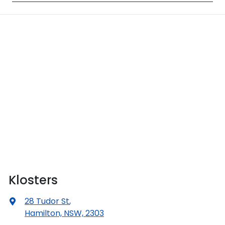
Klosters
28 Tudor St
,
Hamilton, NSW, 2303