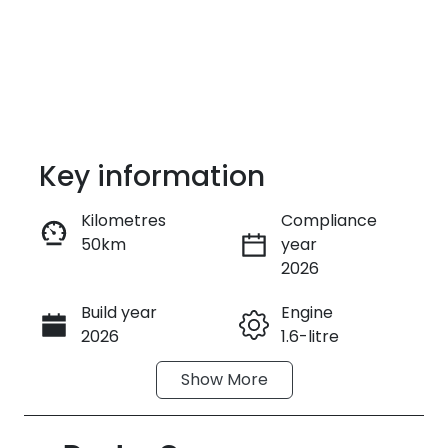
Key information
Kilometres
Compliance
50km
year
Enquire Now
2026
Build year
Engine
Call Now
2026
1.6-litre
Show
More
Fuel Type
Transmission
Petrol
Automatic