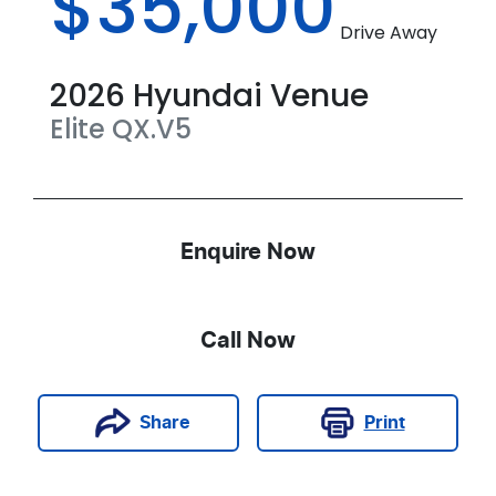
$35,000
Drive Away
2026
Hyundai
Venue
Elite
QX.V5
Enquire Now
Call Now
Print
Share