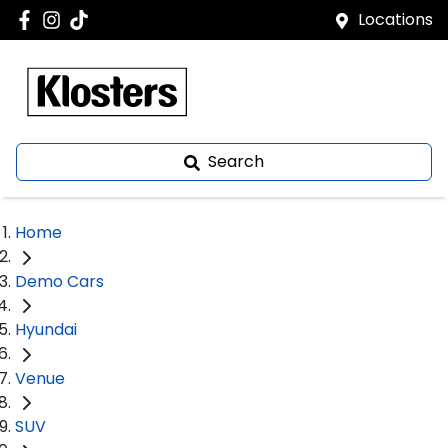
Locations
Search
Home
Demo Cars
Hyundai
Venue
SUV