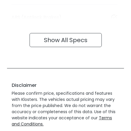
ABS (Antilock Brakes)
Show All Specs
Disclaimer
Please confirm price, specifications and features
with
Klosters
. The vehicles actual pricing may vary
from the price published. We do not warrant the
accuracy or completeness of this data. Use of this
website indicates your acceptance of our
Terms
and Conditions.