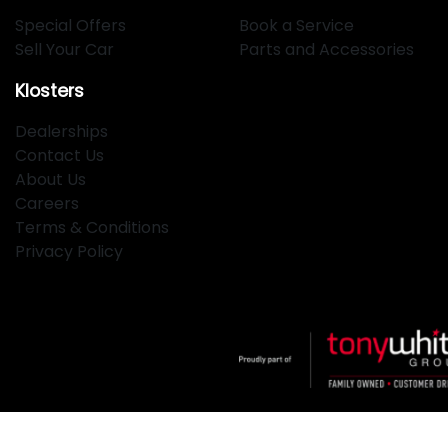
Special Offers
Book a Service
Sell Your Car
Parts and Accessories
Klosters
Dealerships
Contact Us
About Us
Careers
Terms & Conditions
Privacy Policy
Klosters
.
Car Dealership
in
Hamilton NSW
.
Dealer License: