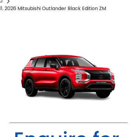
2026 Mitsubishi Outlander Black Edition ZM