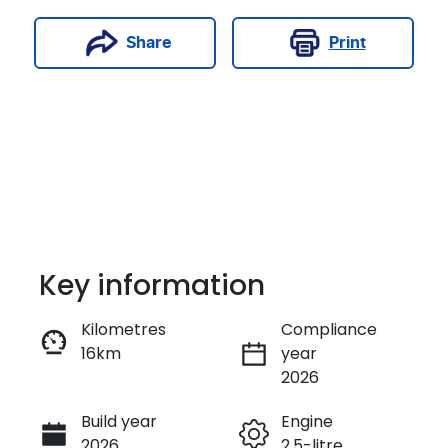
Print
Share
Key information
Kilometres
Compliance
16km
year
Enquire Now
2026
Build year
Engine
Call Now
2026
2.5-litre