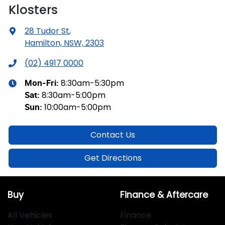
Klosters
28 Tudor St
,
Hamilton, NSW, 2303
(02) 4917 0000
8:30am-5:30pm
Mon-Fri:
8:30am-5:00pm
Sat
:
10:00am-5:00pm
Sun
:
Contact Us
Get Directions
Buy
Finance & Aftercare
All Vehicles
Finance