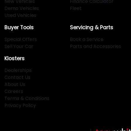
New Vehicles
Finance Calculator
Demo Vehicles
Fleet
Used Vehicles
Buyer Tools
Servicing & Parts
Special Offers
Book a Service
Sell Your Car
Parts and Accessories
Klosters
Dealerships
Contact Us
About Us
Careers
Terms & Conditions
Privacy Policy