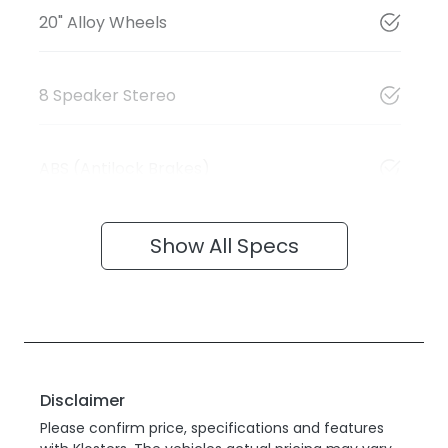
20" Alloy Wheels
8 Speaker Stereo
ABS (Antilock Brakes)
Show All Specs
Disclaimer
Please confirm price, specifications and features