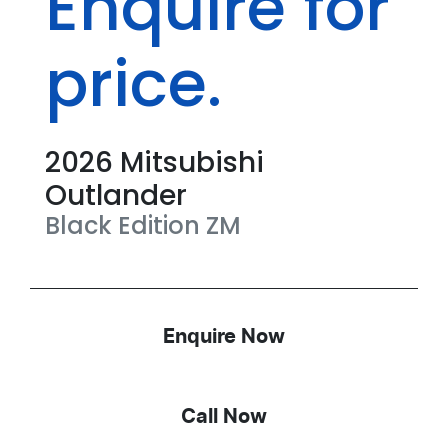
Enquire for
price.
2026
Mitsubishi
Outlander
Black Edition
ZM
Enquire Now
Call Now