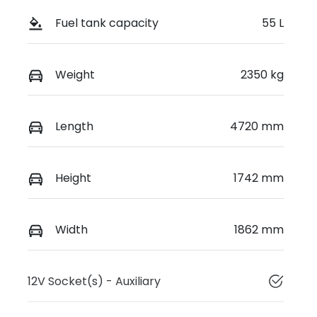
Fuel tank capacity
55 L
Weight
2350 kg
Length
4720 mm
Height
1742 mm
Width
1862 mm
12V Socket(s) - Auxiliary