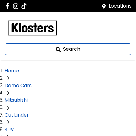
Locations
Search
Home
Demo Cars
Mitsubishi
Outlander
SUV