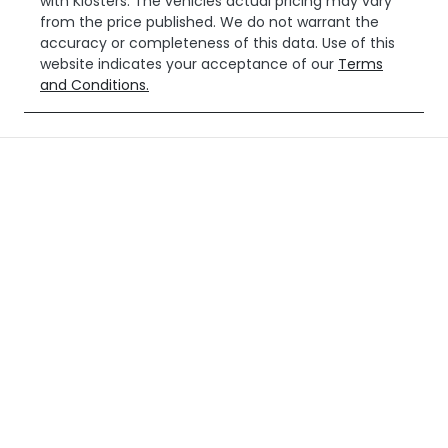
with
Klosters
. The vehicles actual pricing may vary
from the price published. We do not warrant the
accuracy or completeness of this data. Use of this
website indicates your acceptance of our
Terms
and Conditions.