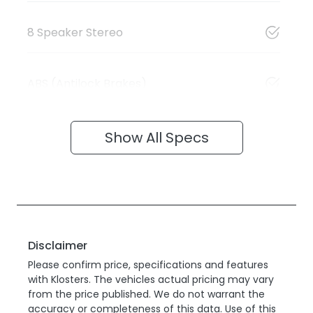
8 Speaker Stereo
ABS (Antilock Brakes)
Show All Specs
Disclaimer
Please confirm price, specifications and features
with
Klosters
. The vehicles actual pricing may vary
from the price published. We do not warrant the
accuracy or completeness of this data. Use of this