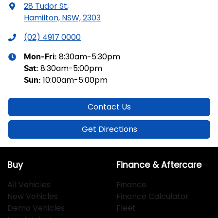
28 Tudor St
,
Hamilton, NSW, 2303
(02) 4917 0000
8:30am-5:30pm
Mon-Fri:
8:30am-5:00pm
Sat
:
10:00am-5:00pm
Sun
:
Contact Us
Get Directions
Buy
Finance & Aftercare
All Vehicles
Finance
New Vehicles
Finance Calculator
Demo Vehicles
Fleet