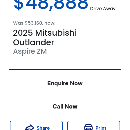
$48,888
Drive Away
Was
$53,160
,
now
:
2025
Mitsubishi
Outlander
Aspire
ZM
Enquire Now
Call Now
Print
Share