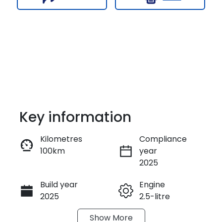
Key information
Kilometres
Compliance
100km
year
Enquire Now
2025
Build year
Engine
Call Now
2025
2.5-litre
Show
More
Fuel Type
Transmission