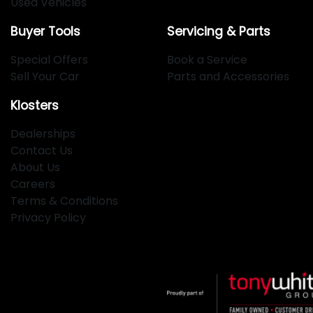
Used Vehicles
Buyer Tools
Servicing & Parts
Special Offers
Book a Service
Sell Your Car
Parts and Accessories
Klosters
Dealerships
Contact Us
About Us
Careers
Terms & Conditions
Privacy Policy