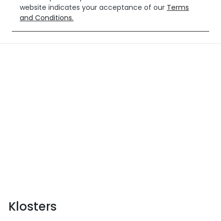
website indicates your acceptance of our
Terms
and Conditions.
Klosters