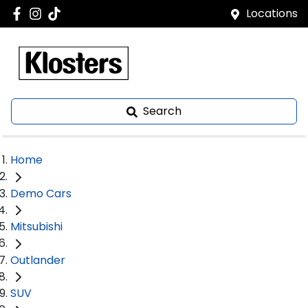
Locations
Search
Home
Demo Cars
Mitsubishi
Outlander
SUV