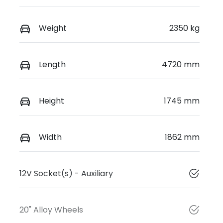
Weight
2350 kg
Length
4720 mm
Height
1745 mm
Width
1862 mm
12V Socket(s) - Auxiliary
20" Alloy Wheels