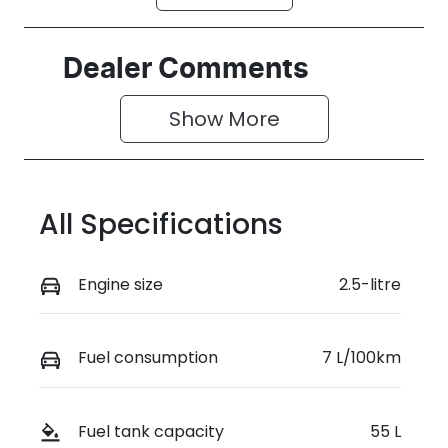
Petrol
Automatic
Seats
Registration
Dealer Comments
7
GCP64R
Show 
More
Rego Expiry
Stock no
Expires on
519476
June 29, 2027
All Specifications
VIN
JMFXTGM4
WSZ018924
Engine size
2.5-litre
Fuel consumption
7 L/100km
Fuel tank capacity
55 L