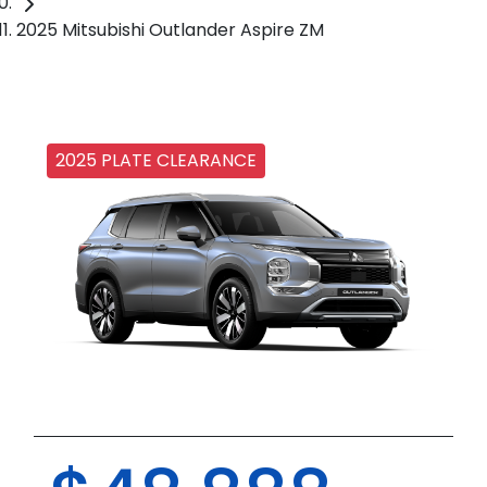
2025 Mitsubishi Outlander Aspire ZM
2025 PLATE CLEARANCE