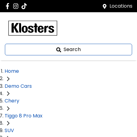
Locations
Search
Home
Demo Cars
Chery
Tiggo 8 Pro Max
SUV