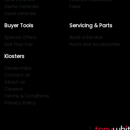
Demo Vehicles
Fleet
Used Vehicles
Buyer Tools
Servicing & Parts
Special Offers
Book a Service
Sell Your Car
Parts and Accessories
Klosters
Dealerships
Contact Us
About Us
Careers
Terms & Conditions
Privacy Policy