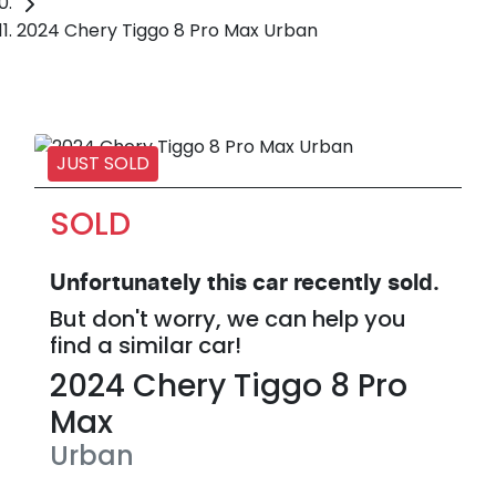
2024 Chery Tiggo 8 Pro Max Urban
JUST SOLD
SOLD
Unfortunately this
car
recently sold.
But don't worry, we can help you
find a similar
car
!
2024
Chery
Tiggo 8 Pro
Max
Urban