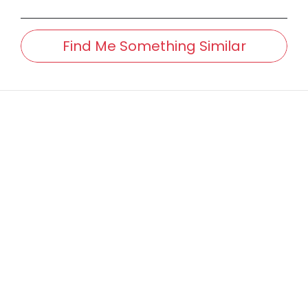
Find Me Something Similar