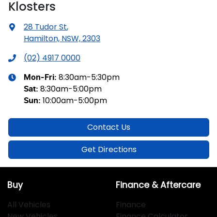
Klosters
28 Tudor St
,
Hamilton, NSW, 2303
(02) 4917 0000
8:30am-5:30pm
Mon-Fri:
8:30am-5:00pm
Sat
:
10:00am-5:00pm
Sun
:
Contact Us
Get Directions
Buy
Finance & Aftercare
All Vehicles
Finance
New Vehicles
Finance Calculator