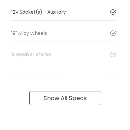
12V Socket(s) - Auxiliary
19" Alloy Wheels
8 Speaker Stereo
ABS (Antilock Brakes)
Show All Specs