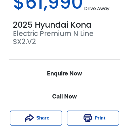
$61,990
Drive Away
2025
Hyundai
Kona
Electric Premium N Line
SX2.V2
Enquire Now
Call Now
Print
Share