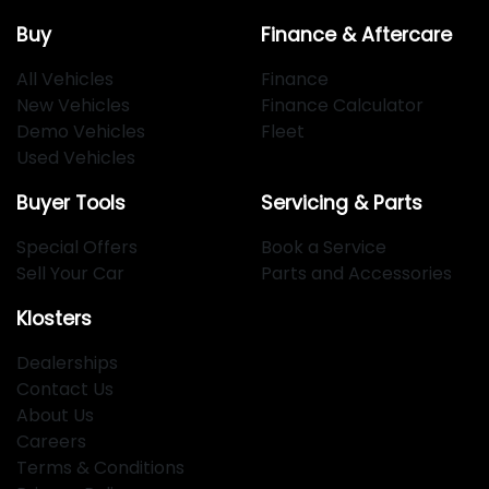
Buy
Finance & Aftercare
All Vehicles
Finance
New Vehicles
Finance Calculator
Demo Vehicles
Fleet
Used Vehicles
Buyer Tools
Servicing & Parts
Special Offers
Book a Service
Sell Your Car
Parts and Accessories
Klosters
Dealerships
Contact Us
About Us
Careers
Terms & Conditions