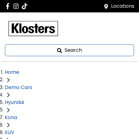
Locations
Search
Home
Demo Cars
Hyundai
Kona
SUV