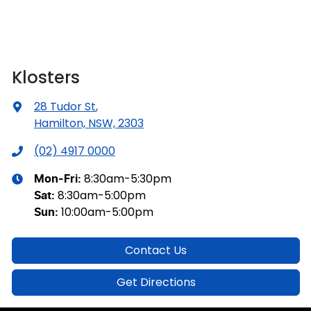
Klosters
28 Tudor St
,
Hamilton, NSW, 2303
(02) 4917 0000
8:30am-5:30pm
Mon-Fri:
8:30am-5:00pm
Sat
:
10:00am-5:00pm
Sun
:
Contact Us
Get Directions