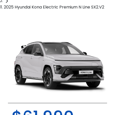
2025 Hyundai Kona Electric Premium N Line SX2.V2