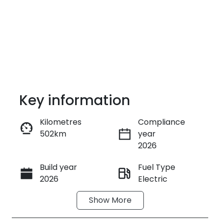
Key information
Kilometres
Compliance
502km
year
Enquire Now
2026
Build year
Fuel Type
Call Now
2026
Electric
Show
More
Transmission
Seats
Automatic
5