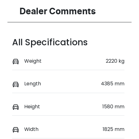
Registration
Rego Expiry
Dealer Comments
FZJ48A
Expires on
March 30,
2027
All Specifications
Stock no
VIN
517709
KMHHB816UT
U039243
Weight
2220 kg
Length
4385 mm
Height
1580 mm
Width
1825 mm