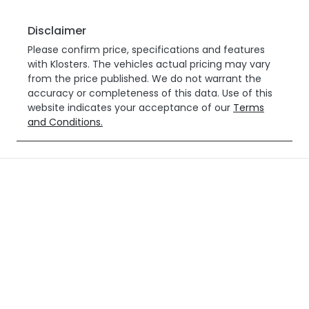
Disclaimer
Please confirm price, specifications and features
with
Klosters
. The vehicles actual pricing may vary
from the price published. We do not warrant the
accuracy or completeness of this data. Use of this
website indicates your acceptance of our
Terms
and Conditions.