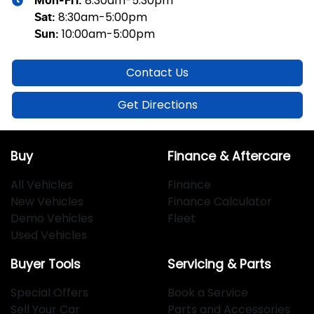
8:30am-5:30pm
Mon-Fri:
8:30am-5:00pm
Sat
:
10:00am-5:00pm
Sun
:
Contact Us
Get Directions
Buy
Finance & Aftercare
All Vehicles
Finance
New Vehicles
Finance Calculator
Demo Vehicles
Fleet
Used Vehicles
Buyer Tools
Servicing & Parts
Special Offers
Book a Service
Sell Your Car
Parts and Accessories