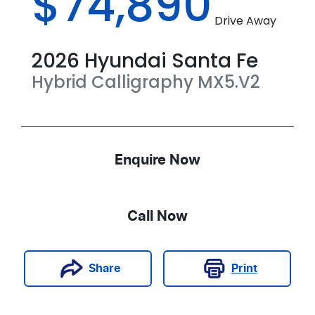
$74,890
Drive Away
2026
Hyundai
Santa Fe
Hybrid Calligraphy
MX5.V2
Enquire Now
Call Now
Print
Share