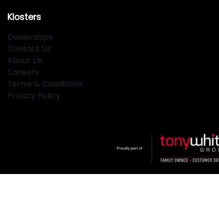
Klosters
Dealerships
Contact Us
About Us
Careers
Terms & Conditions
Privacy Policy
Klosters
.
Car Dealership
in
Hamilton NSW
.
Dealer License:
MD2334
.
Copyright ©
2026
. All Rights Reserved.
Powered By
Dealer Studio