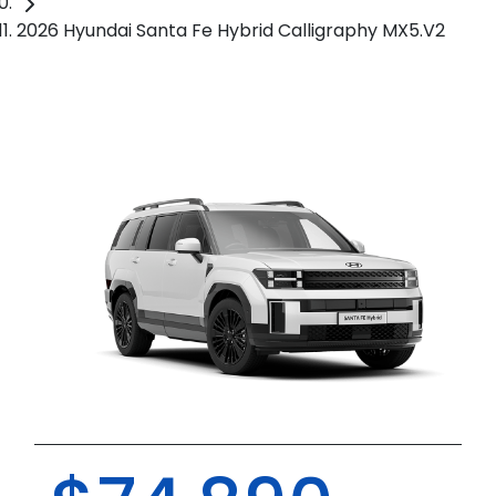
2026 Hyundai Santa Fe Hybrid Calligraphy MX5.V2