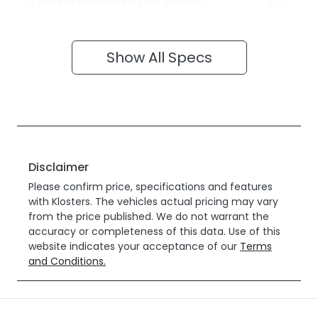
4 Wheel Ventilated Disc Brakes
Show All Specs
Disclaimer
Please confirm price, specifications and features
with
Klosters
. The vehicles actual pricing may vary
from the price published. We do not warrant the
accuracy or completeness of this data. Use of this
website indicates your acceptance of our
Terms
and Conditions.