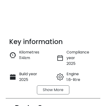
Key information
Kilometres
Compliance
114km
year
Enquire Now
2025
Build year
Engine
Call Now
2025
1.6-litre
Show
More
Fuel Type
Transmission
Hybrid
Automatic