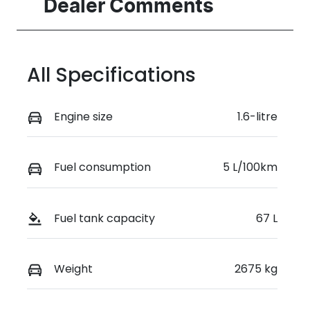
Seats
Registration
Dealer Comments
7
FZJ48C
Rego Expiry
Stock no
Expires on
517714
All Specifications
March 30,
2027
Engine size
1.6-litre
VIN
KMHP3811STU
166431
Fuel consumption
5 L/100km
Fuel tank capacity
67 L
Weight
2675 kg