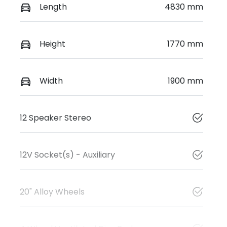
Length
4830 mm
Height
1770 mm
Width
1900 mm
12 Speaker Stereo
12V Socket(s) - Auxiliary
20" Alloy Wheels