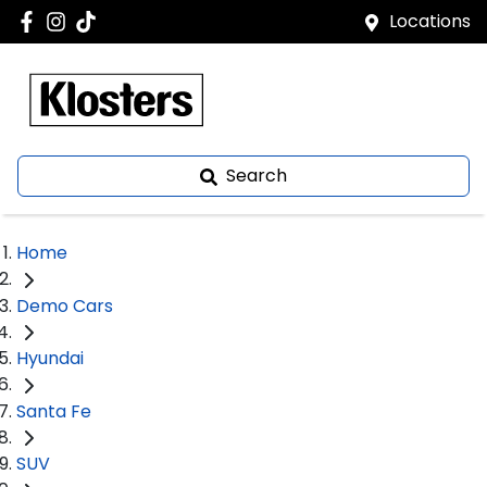
Locations
Search
Home
Demo Cars
Hyundai
Santa Fe
SUV