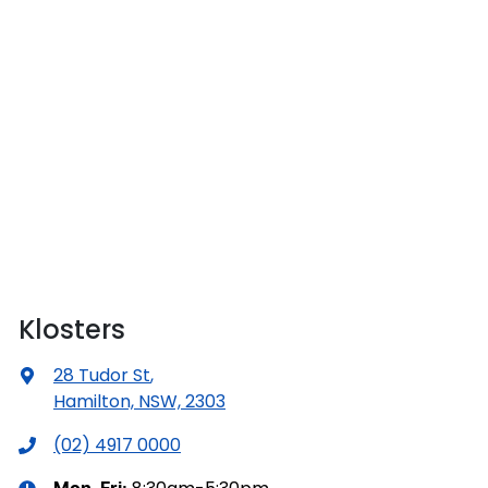
Klosters
28 Tudor St
,
Hamilton, NSW, 2303
(02) 4917 0000