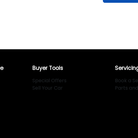
re
Buyer Tools
Servicin
Special Offers
Book a Se
Sell Your Car
Parts an