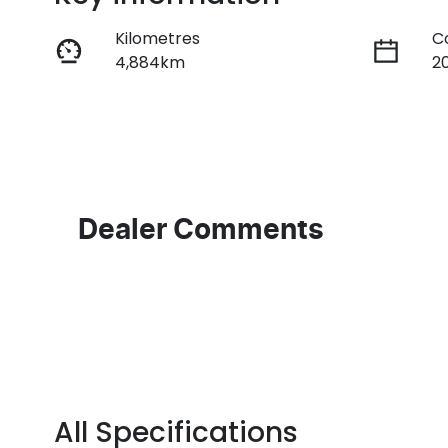
Kilometres
C
4,884km
2
Fuel Type
T
Diesel
A
Registration
R
FZW56V
E
2
Dealer Comments
All Specifications