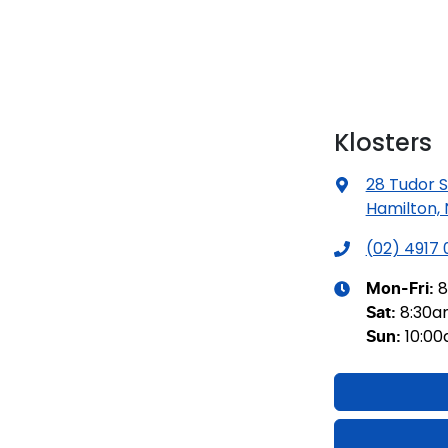
Klosters
28 Tudor S
Hamilton,
(02) 4917
8
Mon-Fri:
8:30
Sat
:
10:0
Sun
: