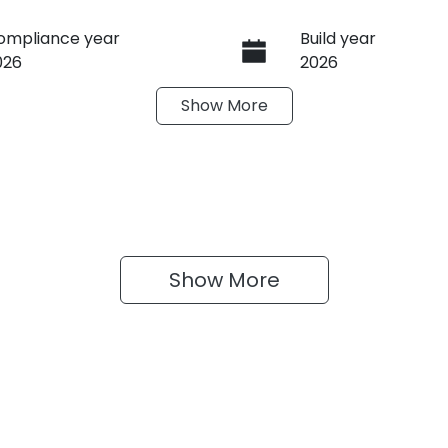
ompliance year
Build year
026
2026
Show
More
ransmission
Induction
utomatic
Turbo Diesel
ego Expiry
Stock no
xpires on March 30,
608383
027
Show 
More