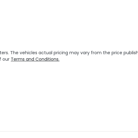
ters
. The vehicles actual pricing may vary from the price publ
f our
Terms and Conditions.