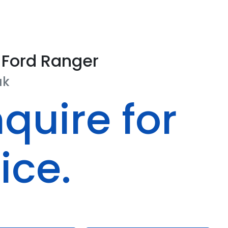
Ford
Ranger
ak
quire for
ice.