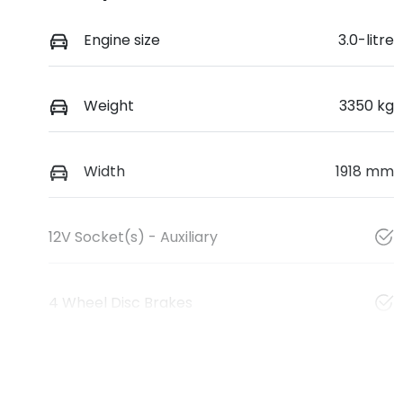
Engine size
3.0-litre
Weight
3350 kg
Width
1918 mm
12V Socket(s) - Auxiliary
4 Wheel Disc Brakes