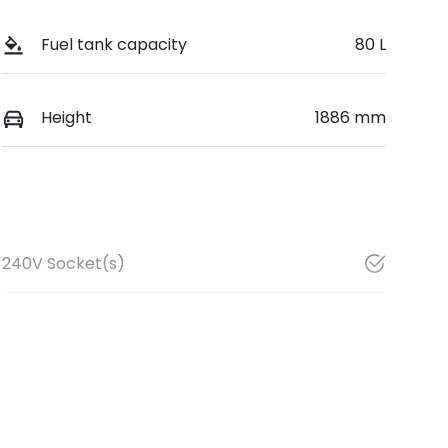
Fuel tank capacity
80 L
Height
1886 mm
240V Socket(s)