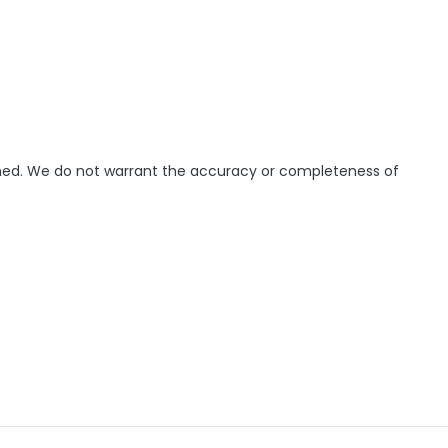
ished. We do not warrant the accuracy or completeness of