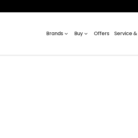
Brands
Buy
Offers
Service &
Compare
Cars