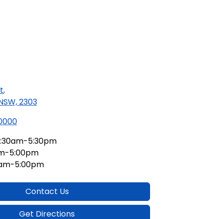
t
,
 NSW, 2303
 0000
:30am-5:30pm
am-5:00pm
0am-5:00pm
Contact Us
Get Directions