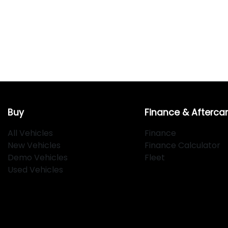
Buy
Finance & Afterca
All Vehicles
Finance
New Vehicles
Finance Calculator
Demo Vehicles
Fleet
Used Vehicles