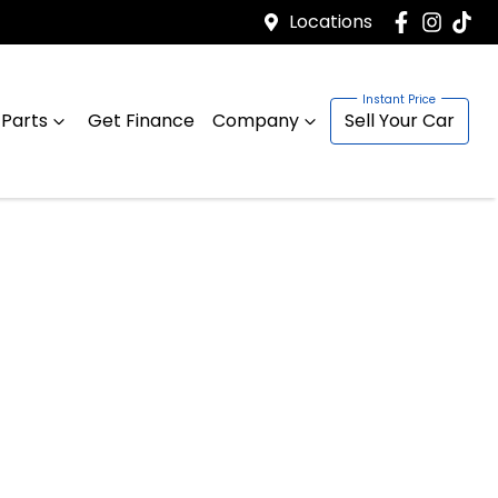
Locations
 Parts
Get Finance
Company
Sell Your Car