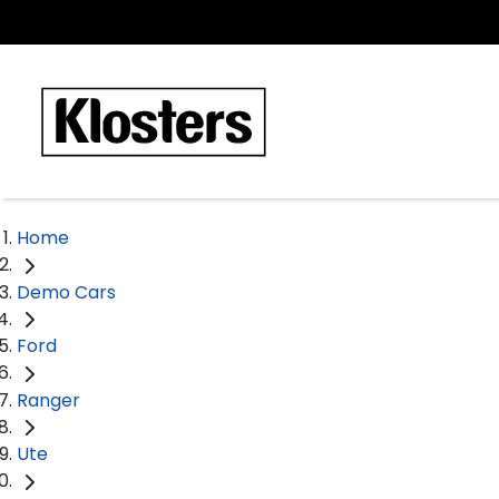
Home
Demo Cars
Ford
Ranger
Ute