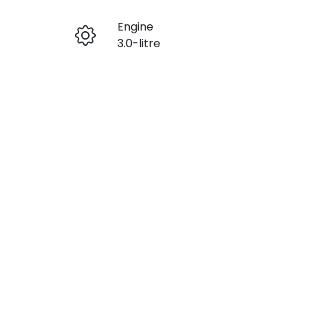
Engine
Enquire Now
3.0-litre
Seats
Call Now
5
VIN
MPBCMFF70TX756401