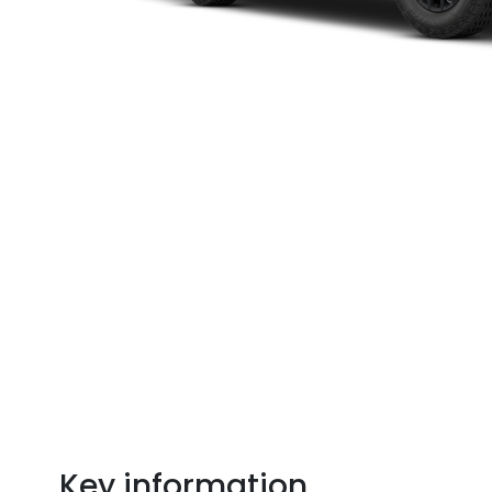
Key information