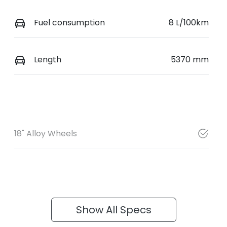
Fuel consumption
8 L/100km
Length
5370 mm
18" Alloy Wheels
Show All Specs