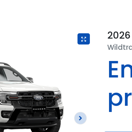
2026
Wildtr
En
pr