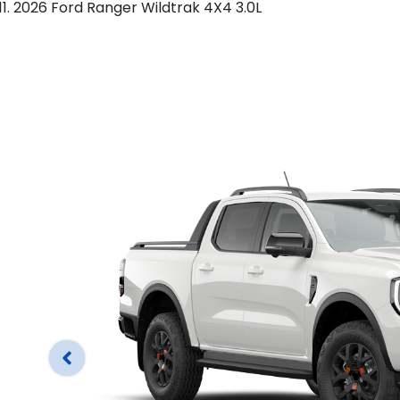
2026 Ford Ranger Wildtrak 4X4 3.0L