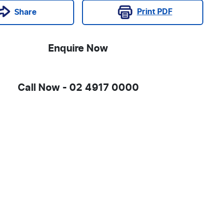
Print
PDF
Share
Enquire Now
Call Now -
02 4917 0000