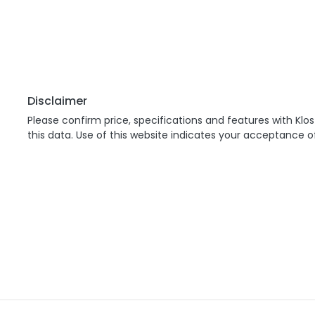
Disclaimer
Please confirm price, specifications and features with
Klos
this data. Use of this website indicates your acceptance o