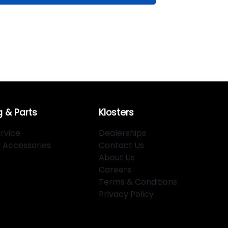
g & Parts
Klosters
rvice
Dealerships
d Accessories
Contact Us
About Us
Careers
Terms & Conditions
Privacy Policy