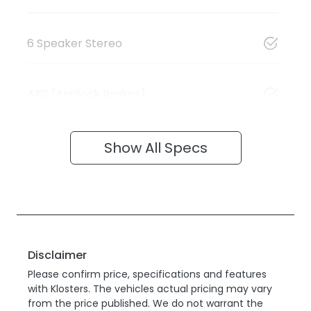
6 Speaker Stereo
ABS (Antilock Brakes)
Show All Specs
Disclaimer
Please confirm price, specifications and features
with
Klosters
. The vehicles actual pricing may vary
from the price published. We do not warrant the