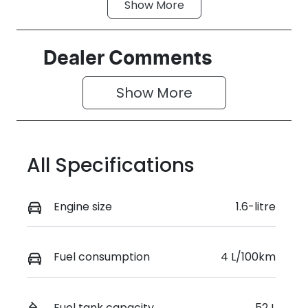
Show
More
Fuel Type
Transmission
Hybrid
Automatic
Seats
Registration
Dealer Comments
5
GEA42C
Show 
More
Rego Expiry
Stock no
Expires on
519461
June 29, 2027
All Specifications
VIN
KMHJB811MT
U507183
Engine size
1.6-litre
Fuel consumption
4 L/100km
Fuel tank capacity
52 L