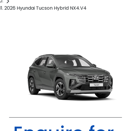
2026 Hyundai Tucson Hybrid NX4.V4