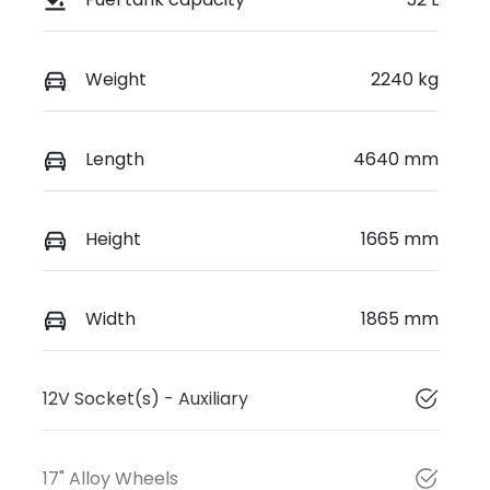
Weight
2240 kg
Length
4640 mm
Height
1665 mm
Width
1865 mm
12V Socket(s) - Auxiliary
17" Alloy Wheels