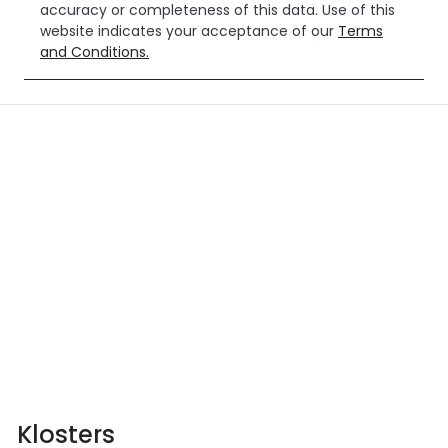
accuracy or completeness of this data. Use of this
website indicates your acceptance of our
Terms
and Conditions.
Klosters