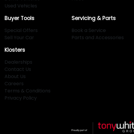
Used Vehicles
Buyer Tools
Servicing & Parts
Special Offers
Book a Service
Sell Your Car
Parts and Accessories
Klosters
Dealerships
Contact Us
About Us
Careers
Terms & Conditions
Privacy Policy