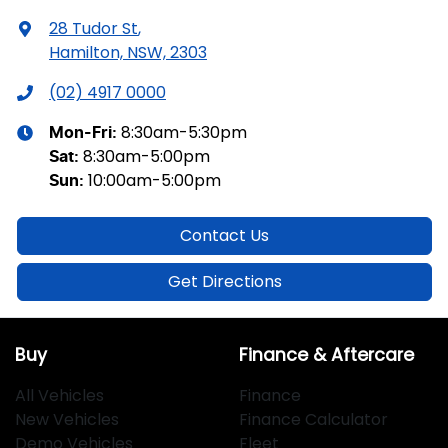
28 Tudor St
,
Hamilton, NSW, 2303
(02) 4917 0000
8:30am-5:30pm
Mon-Fri:
8:30am-5:00pm
Sat
:
10:00am-5:00pm
Sun
:
Contact Us
Get Directions
Buy
Finance & Aftercare
All Vehicles
Finance
New Vehicles
Finance Calculator
Demo Vehicles
Fleet