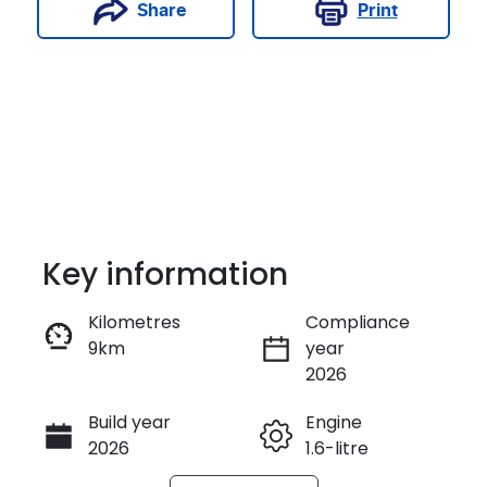
Print
Share
Key information
Kilometres
Compliance
9km
year
Enquire Now
2026
Build year
Engine
Call Now
2026
1.6-litre