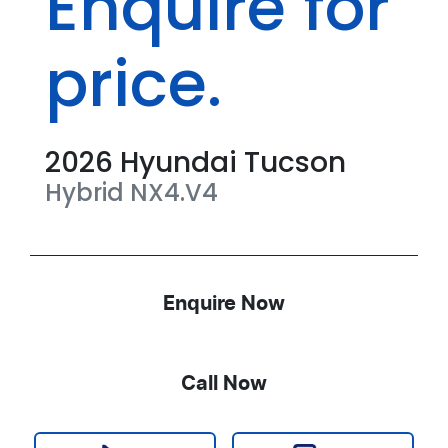
Enquire for
price.
2026
Hyundai
Tucson
Hybrid
NX4.V4
Enquire Now
Call Now