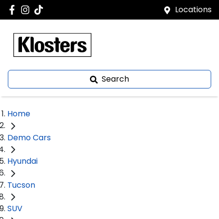
Locations
Search
Home
Demo Cars
Hyundai
Tucson
SUV